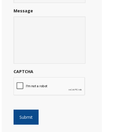
Message
CAPTCHA