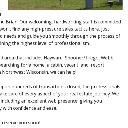
t
and Brian. Our welcoming, hardworking staff is committed
won’t find any high-pressure sales tactics here, just
nd needs and guide you smoothly through the process of
aining the highest level of professionalism.
oad area that includes Hayward, Spooner/Trego, Webb
arching for a home, a cabin, vacant land, resort
in Northwest Wisconsin, we can help!
pon hundreds of transactions closed, the professionals
ake care of every aspect of your real estate journey. We
 including an excellent web presence, giving you
y with confidence and ease.
 to serve you soon!