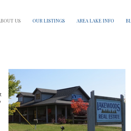
ABOUT US
OUR LISTINGS
AREA LAKE INFO
B
t
y