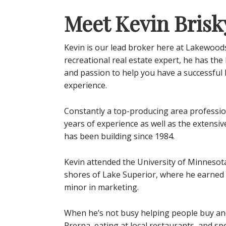
Meet Kevin Brisk
Kevin is our lead broker here at Lakewood
recreational real estate expert, he has th
and passion to help you have a successful
experience.
Constantly a top-producing area profession
years of experience as well as the extens
has been building since 1984.
Kevin attended the University of Minnesot
shores of Lake Superior, where he earned a
minor in marketing.
When he’s not busy helping people buy and 
Prerna, eating at local restaurants, and sp