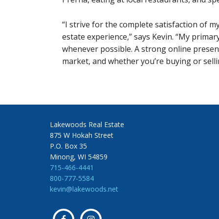
“I strive for the complete satisfaction of m
estate experience,” says Kevin. “My primary
whenever possible. A strong online presenc
market, and whether you’re buying or sellin
Lakewoods Real Estate
875 W Hokah Street
P.O. Box 35
Minong, WI 54859
715-466-4441
800-777-5584
kevin@lakewoods.net