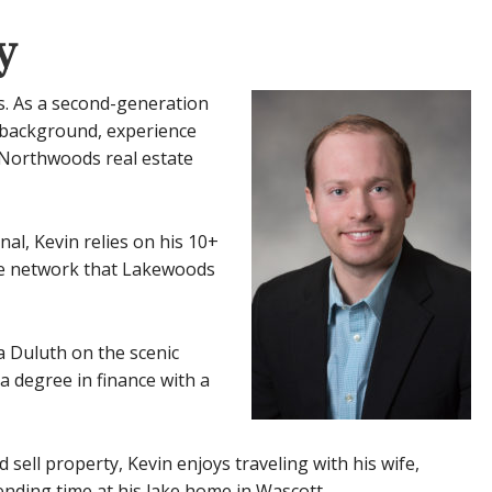
y
s. As a second-generation
e background, experience
 Northwoods real estate
al, Kevin relies on his 10+
ive network that Lakewoods
a Duluth on the scenic
 degree in finance with a
sell property, Kevin enjoys traveling with his wife,
ending time at his lake home in Wascott.