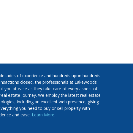
 decades of experience and hundreds upon hundreds
ansactions closed, the professionals at Lakewoods
put you at ease as they take care of every aspect of
real estate journey. We employ the latest real estate
ologies, including an excellent web presence, giving
verything you need to buy or sell property with
idence and ease.
Learn More
.