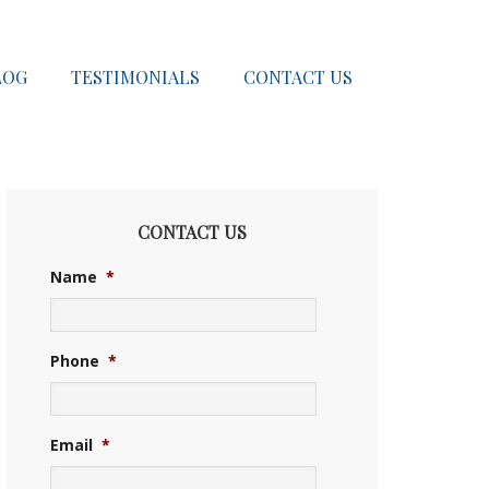
LOG
TESTIMONIALS
CONTACT US
CONTACT US
Name
*
Phone
*
Email
*