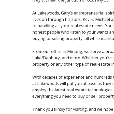
Hwy 77, near the junction of U.S. Hwy 53.
At Lakewoods, Gary’s entrepreneurial spiri
lives on through his sons, Kevin, Michael 
to handling all your real estate needs. You 
honest people who listen to your wants a
buying or selling property, all while maint
From our office in Minong, we serve a br
Lake/Danbury, and more. Whether you’re se
property or any other type of real estate 
With decades of experience and hundreds u
at Lakewoods will put you at ease as they t
employ the latest real estate technologies,
everything you need to buy or sell propert
Thank you kindly for visiting, and we hope