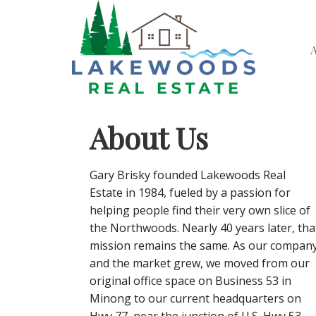
About Us
Gary Brisky founded Lakewoods Real
Estate in 1984, fueled by a passion for
helping people find their very own slice of
the Northwoods. Nearly 40 years later, tha
mission remains the same. As our compan
and the market grew, we moved from our
original office space on Business 53 in
Minong to our current headquarters on