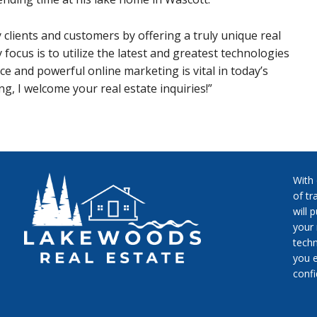
y clients and customers by offering a truly unique real
 focus is to utilize the latest and greatest technologies
e and powerful online marketing is vital in today’s
g, I welcome your real estate inquiries!”
With
of tr
will 
your 
techn
you e
conf