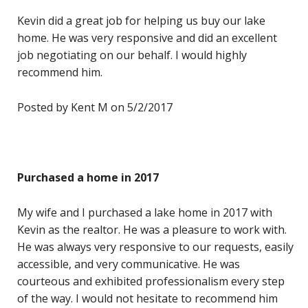
Kevin did a great job for helping us buy our lake
home. He was very responsive and did an excellent
job negotiating on our behalf. I would highly
recommend him.
Posted by Kent M on 5/2/2017
Purchased a home in 2017
My wife and I purchased a lake home in 2017 with
Kevin as the realtor. He was a pleasure to work with.
He was always very responsive to our requests, easily
accessible, and very communicative. He was
courteous and exhibited professionalism every step
of the way. I would not hesitate to recommend him