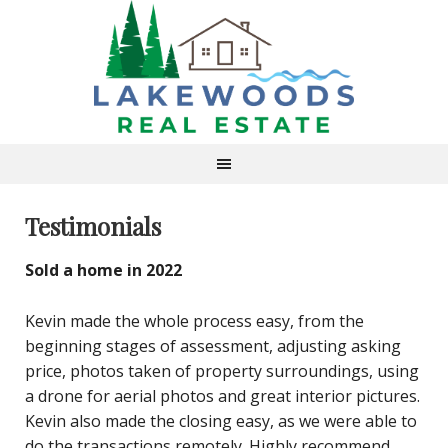
Testimonials
Sold a home in 2022
Kevin made the whole process easy, from the
beginning stages of assessment, adjusting asking
price, photos taken of property surroundings, using
a drone for aerial photos and great interior pictures.
Kevin also made the closing easy, as we were able to
do the transactions remotely. Highly recommend