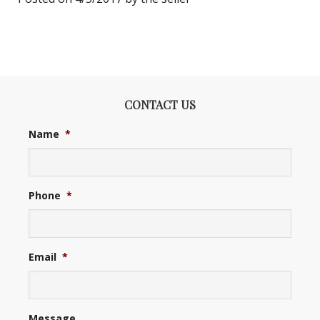
CONTACT US
Name
*
Phone
*
Email
*
Message