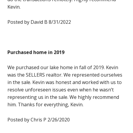
Kevin.
Posted by David B 8/31/2022
Purchased home in 2019
We purchased our lake home in fall of 2019. Kevin
was the SELLERS realtor. We represented ourselves
in the sale. Kevin was honest and worked with us to
resolve unforeseen issues even when he wasn’t
representing us in the sale. We highly recommend
him. Thanks for everything, Kevin.
Posted by Chris P 2/26/2020