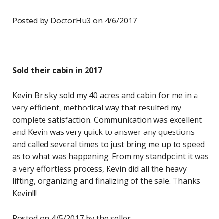
Posted by DoctorHu3 on 4/6/2017
Sold their cabin in 2017
Kevin Brisky sold my 40 acres and cabin for me in a
very efficient, methodical way that resulted my
complete satisfaction. Communication was excellent
and Kevin was very quick to answer any questions
and called several times to just bring me up to speed
as to what was happening. From my standpoint it was
a very effortless process, Kevin did all the heavy
lifting, organizing and finalizing of the sale. Thanks
Kevin!!!
Posted on 4/5/2017 by the seller