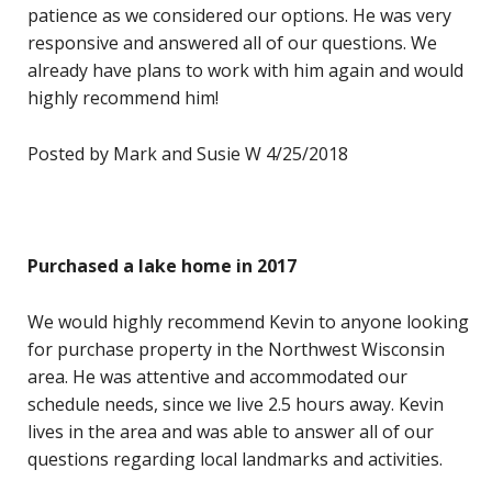
patience as we considered our options. He was very
responsive and answered all of our questions. We
already have plans to work with him again and would
highly recommend him!
Posted by Mark and Susie W 4/25/2018
Purchased a lake home in 2017
We would highly recommend Kevin to anyone looking
for purchase property in the Northwest Wisconsin
area. He was attentive and accommodated our
schedule needs, since we live 2.5 hours away. Kevin
lives in the area and was able to answer all of our
questions regarding local landmarks and activities.