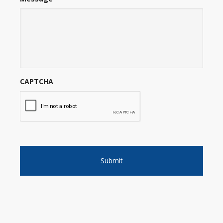
CAPTCHA