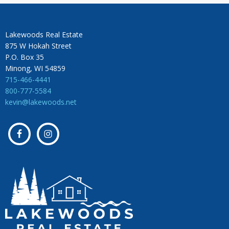
Lakewoods Real Estate
875 W Hokah Street
P.O. Box 35
Minong, WI 54859
715-466-4441
800-777-5584
kevin@lakewoods.net