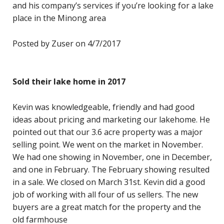
and his company’s services if you’re looking for a lake
place in the Minong area
Posted by Zuser on 4/7/2017
Sold their lake home in 2017
Kevin was knowledgeable, friendly and had good
ideas about pricing and marketing our lakehome. He
pointed out that our 3.6 acre property was a major
selling point. We went on the market in November.
We had one showing in November, one in December,
and one in February. The February showing resulted
in a sale. We closed on March 31st. Kevin did a good
job of working with all four of us sellers. The new
buyers are a great match for the property and the
old farmhouse