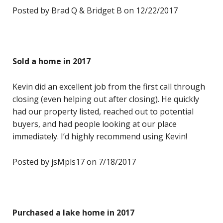
Posted by Brad Q & Bridget B on 12/22/2017
Sold a home in 2017
Kevin did an excellent job from the first call through
closing (even helping out after closing). He quickly
had our property listed, reached out to potential
buyers, and had people looking at our place
immediately. I’d highly recommend using Kevin!
Posted by jsMpls17 on 7/18/2017
Purchased a lake home in 2017