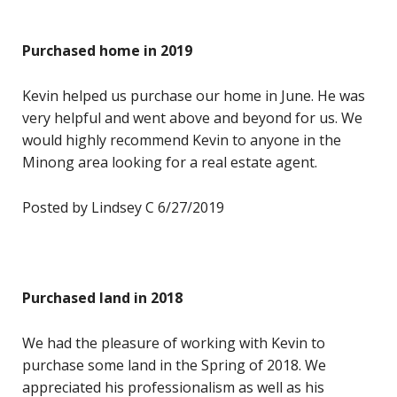
Purchased home in 2019
Kevin helped us purchase our home in June. He was
very helpful and went above and beyond for us. We
would highly recommend Kevin to anyone in the
Minong area looking for a real estate agent.
Posted by Lindsey C 6/27/2019
Purchased land in 2018
We had the pleasure of working with Kevin to
purchase some land in the Spring of 2018. We
appreciated his professionalism as well as his