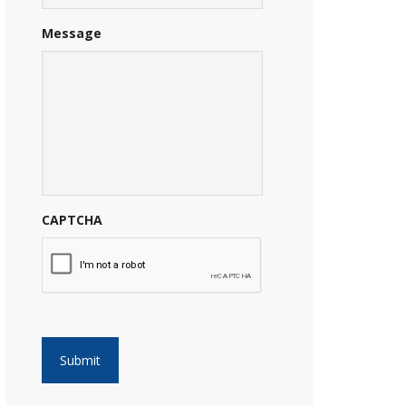
Message
CAPTCHA