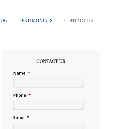
LOG
TESTIMONIALS
CONTACT US
CONTACT US
Name
*
Phone
*
Email
*