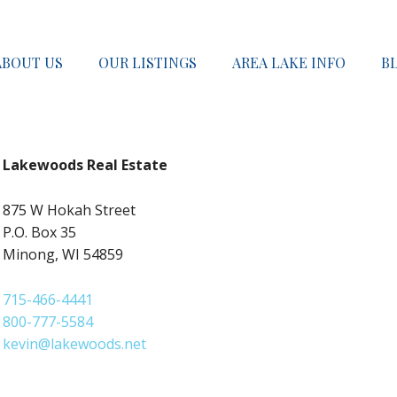
ABOUT US
OUR LISTINGS
AREA LAKE INFO
B
Lakewoods Real Estate
875 W Hokah Street
P.O. Box 35
Minong, WI 54859
715-466-4441
800-777-5584
kevin@lakewoods.net