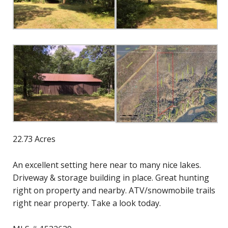
22.73 Acres
An excellent setting here near to many nice lakes.
Driveway & storage building in place. Great hunting
right on property and nearby. ATV/snowmobile trails
right near property. Take a look today.