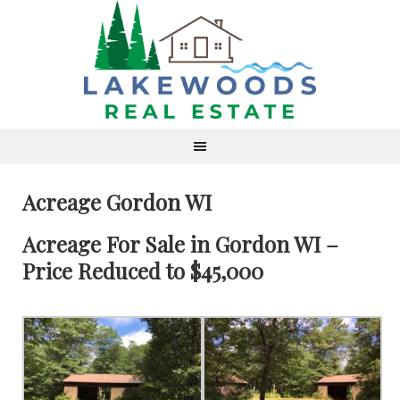
Acreage Gordon WI
Acreage For Sale in Gordon WI –
Price Reduced to $45,000