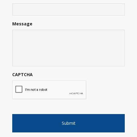
Message
CAPTCHA