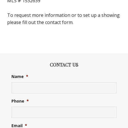
MLS #
1532639
To request more information or to set up a showing
please fill out the contact form.
CONTACT US
Name
*
Phone
*
Email
*