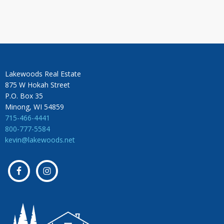
Lakewoods Real Estate
875 W Hokah Street
P.O. Box 35
Minong, WI 54859
715-466-4441
800-777-5584
kevin@lakewoods.net