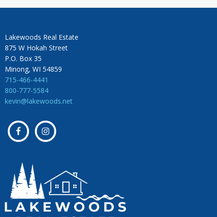
Lakewoods Real Estate
875 W Hokah Street
P.O. Box 35
Minong, WI 54859
715-466-4441
800-777-5584
kevin@lakewoods.net