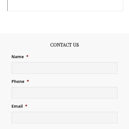
CONTACT US
Name
*
Phone
*
Email
*