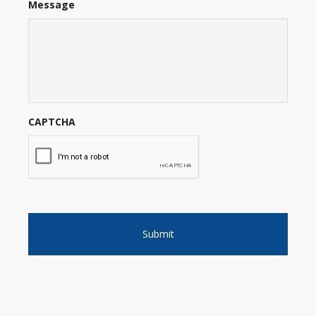
Message
CAPTCHA