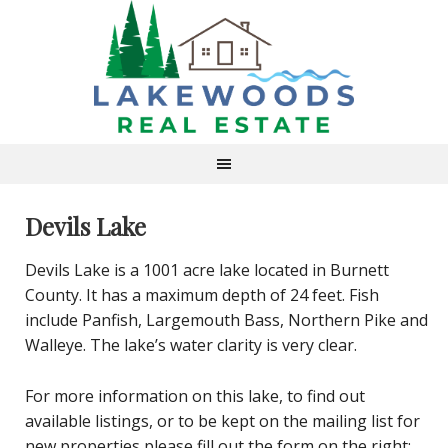
Devils Lake
Devils Lake is a 1001 acre lake located in Burnett
County. It has a maximum depth of 24 feet. Fish
include Panfish, Largemouth Bass, Northern Pike and
Walleye. The lake’s water clarity is very clear.
For more information on this lake, to find out
available listings, or to be kept on the mailing list for
new properties please fill out the form on the right: