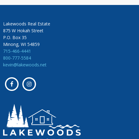
Lakewoods Real Estate
875 W Hokah Street
P.O. Box 35
Minong, WI 54859
715-466-4441
800-777-5584
kevin@lakewoods.net