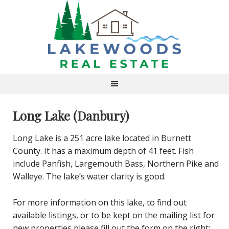
Long Lake (Danbury)
Long Lake is a 251 acre lake located in Burnett
County. It has a maximum depth of 41 feet. Fish
include Panfish, Largemouth Bass, Northern Pike and
Walleye. The lake’s water clarity is good.
For more information on this lake, to find out
available listings, or to be kept on the mailing list for
new properties please fill out the form on the right: