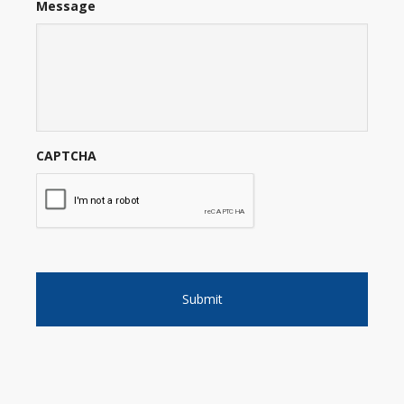
Message
CAPTCHA