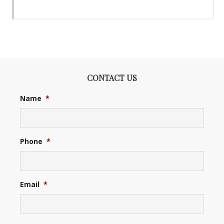
CONTACT US
Name
*
Phone
*
Email
*