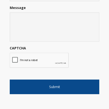
Message
CAPTCHA