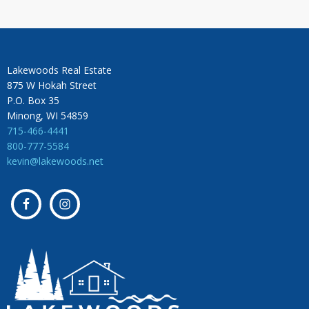
Lakewoods Real Estate
875 W Hokah Street
P.O. Box 35
Minong, WI 54859
715-466-4441
800-777-5584
kevin@lakewoods.net