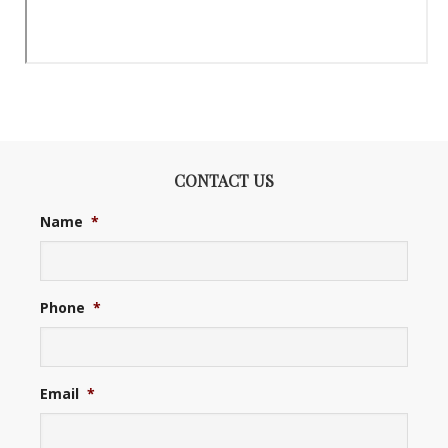
CONTACT US
Name
*
Phone
*
Email
*