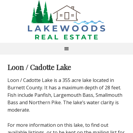
Loon / Cadotte Lake
Loon / Cadotte Lake is a 355 acre lake located in
Burnett County. It has a maximum depth of 28 feet.
Fish include Panfish, Largemouth Bass, Smallmouth
Bass and Northern Pike. The lake’s water clarity is
moderate.
For more information on this lake, to find out
available listings, or to be kept on the mailing list for