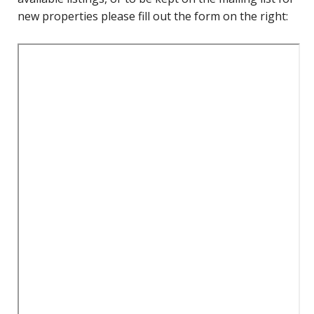
new properties please fill out the form on the right: