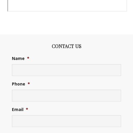
CONTACT US
Name
*
Phone
*
Email
*