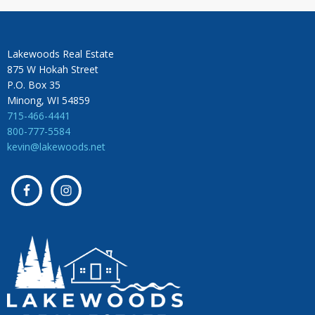
Lakewoods Real Estate
875 W Hokah Street
P.O. Box 35
Minong, WI 54859
715-466-4441
800-777-5584
kevin@lakewoods.net