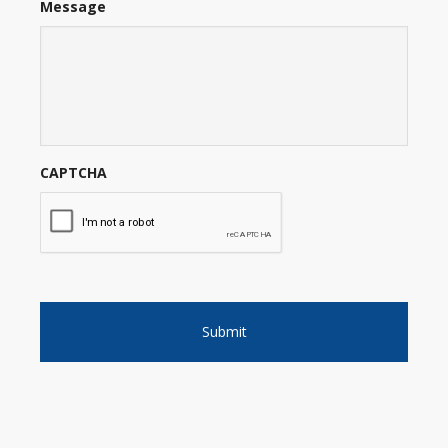
Message
CAPTCHA