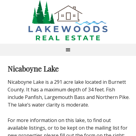
Nicaboyne Lake
Nicaboyne Lake is a 291 acre lake located in Burnett
County. It has a maximum depth of 34 feet. Fish
include Panfish, Largemouth Bass and Northern Pike.
The lake’s water clarity is moderate.
For more information on this lake, to find out
available listings, or to be kept on the mailing list for
new properties please fill out the form on the right: