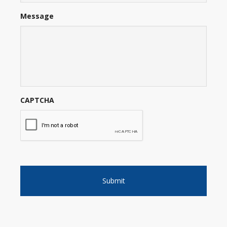
Message
CAPTCHA