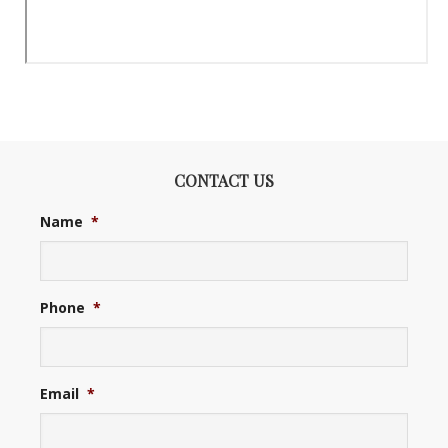
CONTACT US
Name
*
Phone
*
Email
*