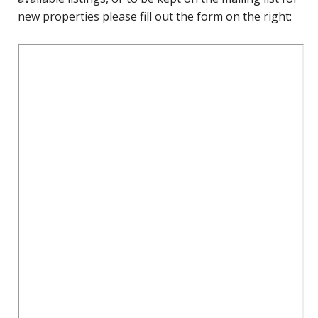
new properties please fill out the form on the right: