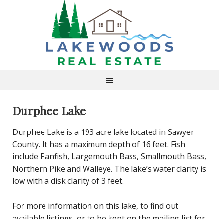
Durphee Lake
Durphee Lake is a 193 acre lake located in Sawyer
County. It has a maximum depth of 16 feet. Fish
include Panfish, Largemouth Bass, Smallmouth Bass,
Northern Pike and Walleye. The lake’s water clarity is
low with a disk clarity of 3 feet.
For more information on this lake, to find out
available listings, or to be kept on the mailing list for