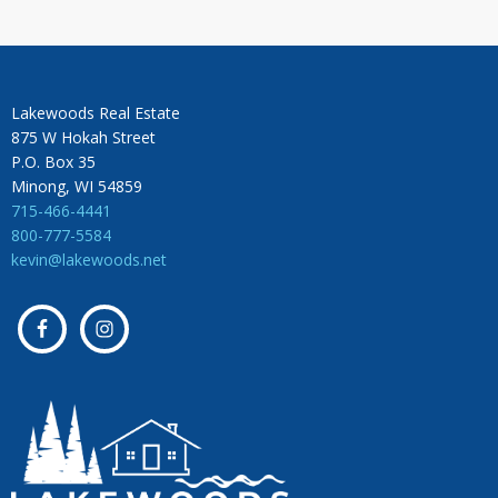
Lakewoods Real Estate
875 W Hokah Street
P.O. Box 35
Minong, WI 54859
715-466-4441
800-777-5584
kevin@lakewoods.net