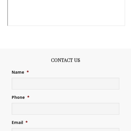
CONTACT US
Name
*
Phone
*
Email
*