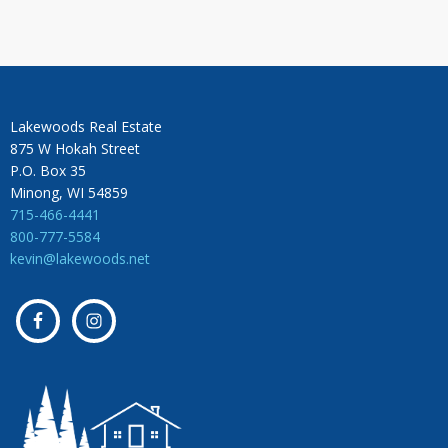
Lakewoods Real Estate
875 W Hokah Street
P.O. Box 35
Minong, WI 54859
715-466-4441
800-777-5584
kevin@lakewoods.net