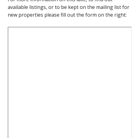
available listings, or to be kept on the mailing list for
new properties please fill out the form on the right: