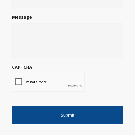
Message
CAPTCHA