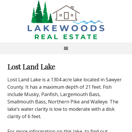
Lost Land Lake
Lost Land Lake is a 1304 acre lake located in Sawyer
County. It has a maximum depth of 21 feet. Fish
include Musky, Panfish, Largemouth Bass,
Smallmouth Bass, Northern Pike and Walleye. The
lake’s water clarity is low to moderate with a disk
clarity of 6 feet.
For more information on this lake, to find out