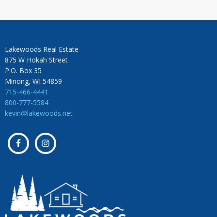
Lakewoods Real Estate
875 W Hokah Street
P.O. Box 35
Minong, WI 54859
715-466-4441
800-777-5584
kevin@lakewoods.net