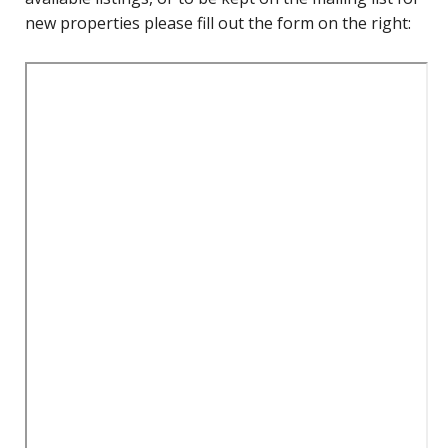
new properties please fill out the form on the right: