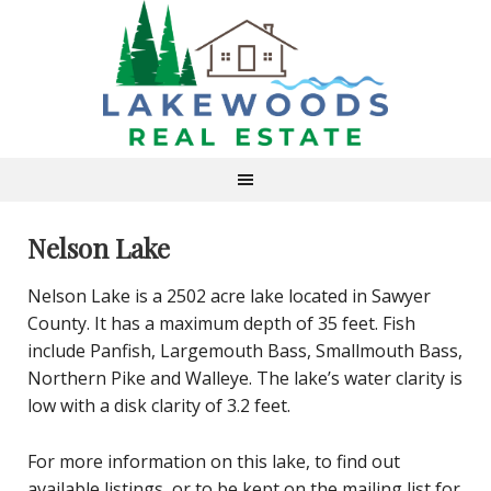
Nelson Lake
Nelson Lake is a 2502 acre lake located in Sawyer
County. It has a maximum depth of 35 feet. Fish
include Panfish, Largemouth Bass, Smallmouth Bass,
Northern Pike and Walleye. The lake’s water clarity is
low with a disk clarity of 3.2 feet.
For more information on this lake, to find out
available listings, or to be kept on the mailing list for