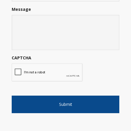
Message
CAPTCHA