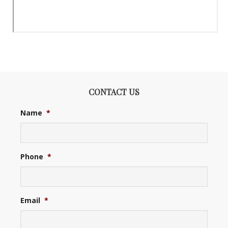
CONTACT US
Name
*
Phone
*
Email
*