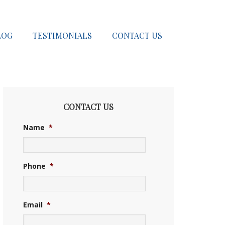
LOG
TESTIMONIALS
CONTACT US
CONTACT US
Name
*
Phone
*
Email
*