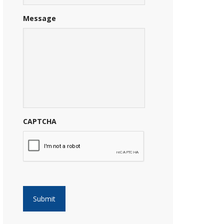
Message
CAPTCHA