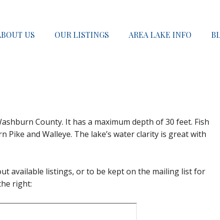
ABOUT US
OUR LISTINGS
AREA LAKE INFO
B
 Washburn County. It has a maximum depth of 30 feet. Fish
 Pike and Walleye. The lake’s water clarity is great with
t available listings, or to be kept on the mailing list for
he right: