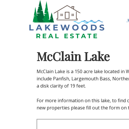
McClain Lake
McClain Lake is a 150 acre lake located in
include Panfish, Largemouth Bass, Northern
a disk clarity of 19 feet.
For more information on this lake, to find ou
new properties please fill out the form on t