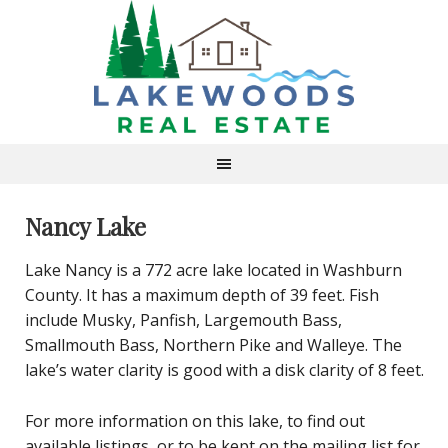
Nancy Lake
Lake Nancy is a 772 acre lake located in Washburn
County. It has a maximum depth of 39 feet. Fish
include Musky, Panfish, Largemouth Bass,
Smallmouth Bass, Northern Pike and Walleye. The
lake’s water clarity is good with a disk clarity of 8 feet.
For more information on this lake, to find out
available listings, or to be kept on the mailing list for