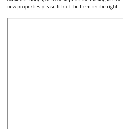
new properties please fill out the form on the right: