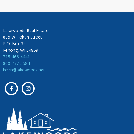
Lakewoods Real Estate
875 W Hokah Street
P.O. Box 35
Minong, WI 54859
715-466-4441
800-777-5584
kevin@lakewoods.net