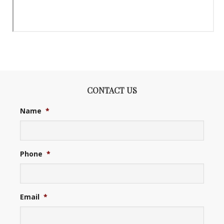
CONTACT US
Name
*
Phone
*
Email
*