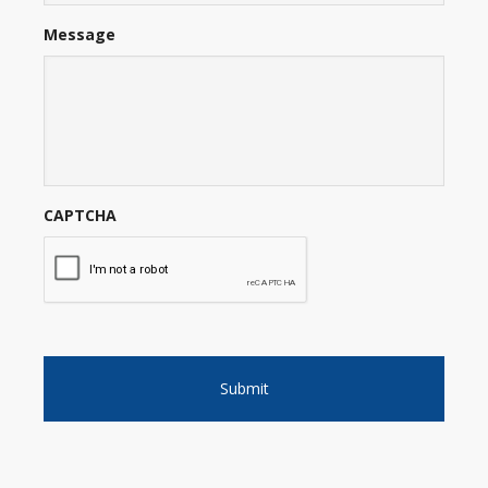
Message
CAPTCHA