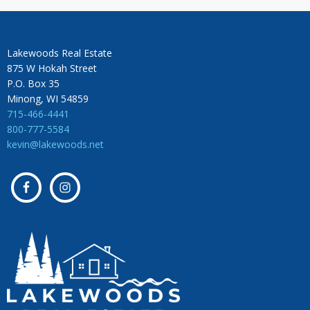
Lakewoods Real Estate
875 W Hokah Street
P.O. Box 35
Minong, WI 54859
715-466-4441
800-777-5584
kevin@lakewoods.net