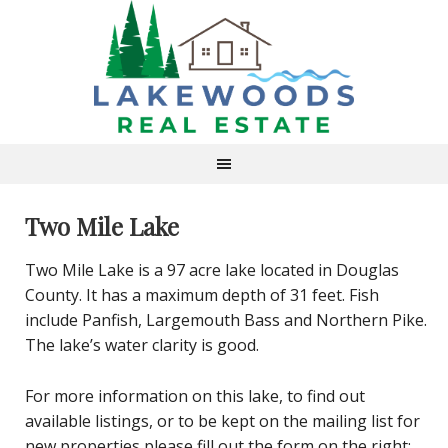
Two Mile Lake
Two Mile Lake is a 97 acre lake located in Douglas
County. It has a maximum depth of 31 feet. Fish
include Panfish, Largemouth Bass and Northern Pike.
The lake’s water clarity is good.
For more information on this lake, to find out
available listings, or to be kept on the mailing list for
new properties please fill out the form on the right: