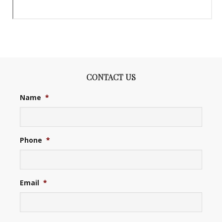
CONTACT US
Name
*
Phone
*
Email
*