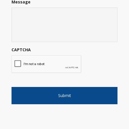
Message
CAPTCHA