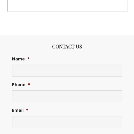
CONTACT US
Name
*
Phone
*
Email
*