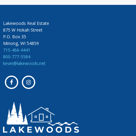
Lakewoods Real Estate
875 W Hokah Street
P.O. Box 35
Minong, WI 54859
715-466-4441
800-777-5584
kevin@lakewoods.net