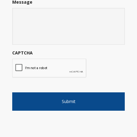
Message
CAPTCHA