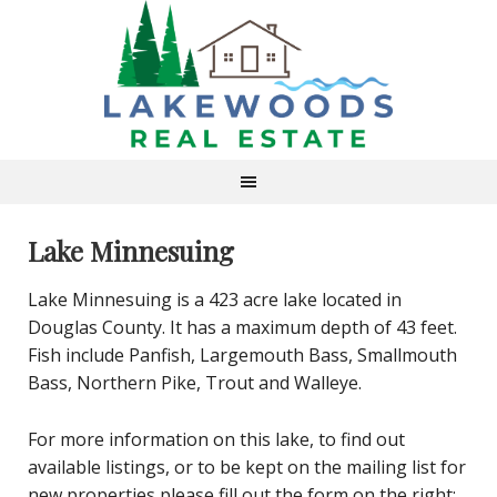
Lake Minnesuing
Lake Minnesuing is a 423 acre lake located in
Douglas County. It has a maximum depth of 43 feet.
Fish include Panfish, Largemouth Bass, Smallmouth
Bass, Northern Pike, Trout and Walleye.
For more information on this lake, to find out
available listings, or to be kept on the mailing list for
new properties please fill out the form on the right: