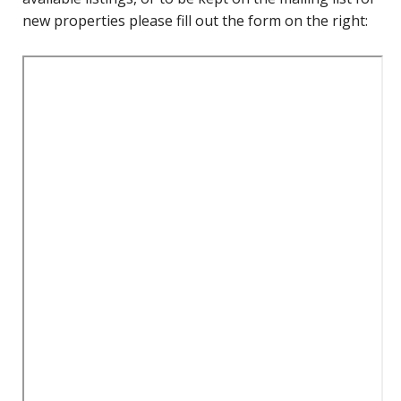
new properties please fill out the form on the right: