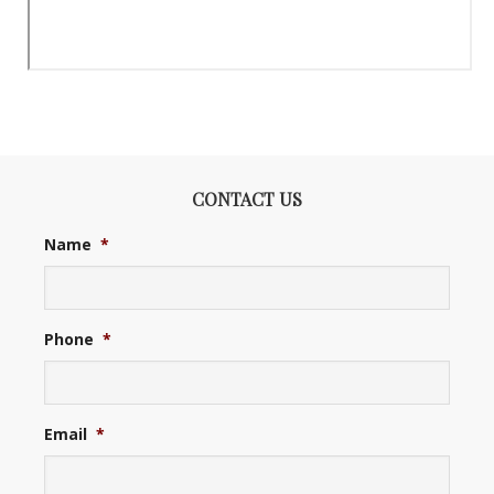
CONTACT US
Name
*
Phone
*
Email
*