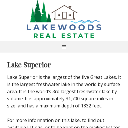
Lake Superior
Lake Superior is the largest of the five Great Lakes. It
is the largest freshwater lake in the world by surface
area. It is the world’s 3rd largest freshwater lake by
volume. It is approximately 31,700 square miles in
size, and has a maximum depth of 1332 feet.
For more information on this lake, to find out
available listings, or to be kept on the mailing list for