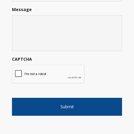
Message
CAPTCHA