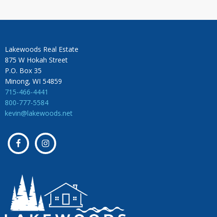
Lakewoods Real Estate
875 W Hokah Street
P.O. Box 35
Minong, WI 54859
715-466-4441
800-777-5584
kevin@lakewoods.net