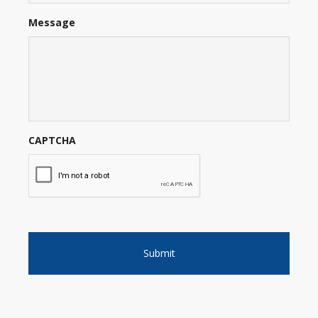
Message
CAPTCHA