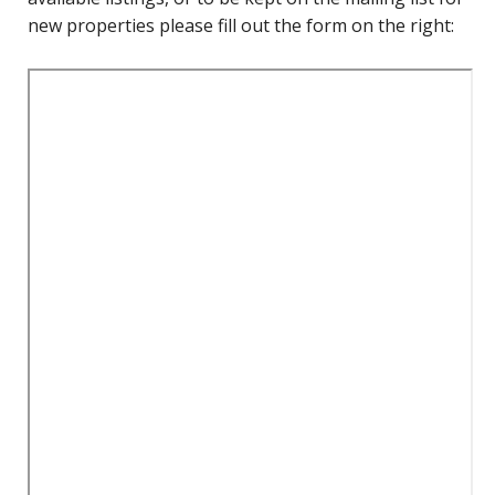
new properties please fill out the form on the right: