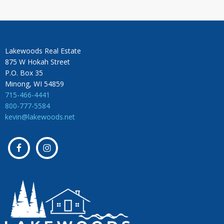
Lakewoods Real Estate
875 W Hokah Street
P.O. Box 35
Minong, WI 54859
715-466-4441
800-777-5584
kevin@lakewoods.net