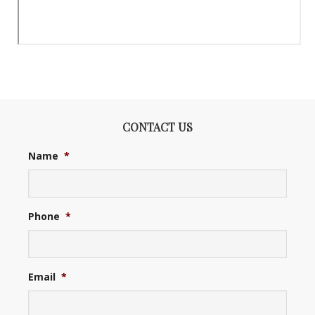
CONTACT US
Name
*
Phone
*
Email
*