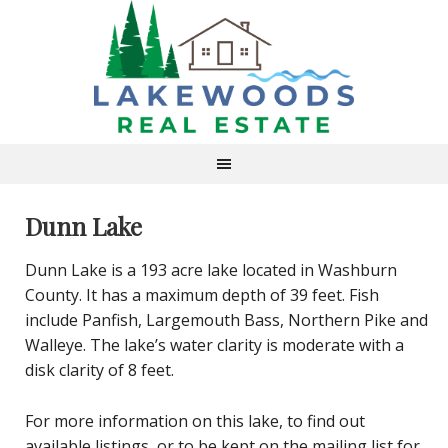
Dunn Lake
Dunn Lake is a 193 acre lake located in Washburn
County. It has a maximum depth of 39 feet. Fish
include Panfish, Largemouth Bass, Northern Pike and
Walleye. The lake’s water clarity is moderate with a
disk clarity of 8 feet.
For more information on this lake, to find out
available listings, or to be kept on the mailing list for