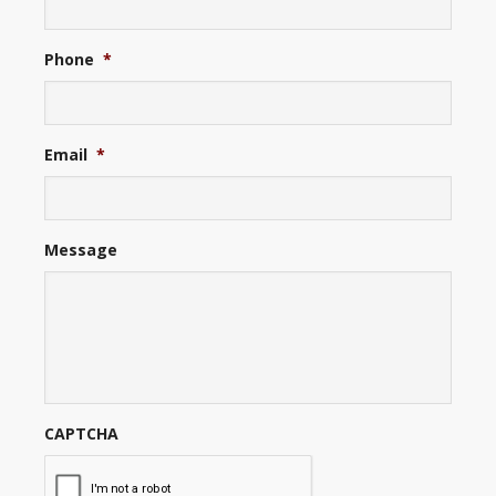
Phone
*
Email
*
Message
CAPTCHA