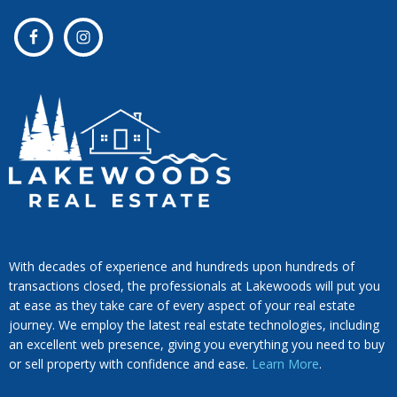
With decades of experience and hundreds upon hundreds of
transactions closed, the professionals at Lakewoods will put you
at ease as they take care of every aspect of your real estate
journey. We employ the latest real estate technologies, including
an excellent web presence, giving you everything you need to buy
or sell property with confidence and ease.
Learn More
.