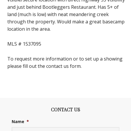
and just behind Bootleggers Restaurant. Has 5+ of
land (much is low) with neat meandering creek
through the property. Would make a great basecamp
location in the area.
MLS # 1537095
To request more information or to set up a showing
please fill out the contact us form.
CONTACT US
Name
*