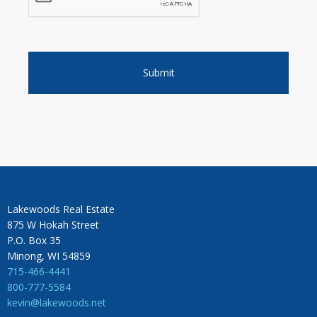
Lakewoods Real Estate
875 W Hokah Street
P.O. Box 35
Minong, WI 54859
715-466-4441
800-777-5584
kevin@lakewoods.net