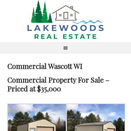
Commercial Wascott WI
Commercial Property For Sale –
Priced at $35,000