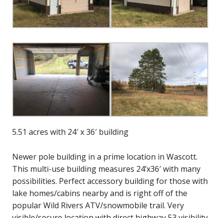
5.51 acres with 24′ x 36′ building
Newer pole building in a prime location in Wascott.
This multi-use building measures 24’x36′ with many
possibilities. Perfect accessory building for those with
lake homes/cabins nearby and is right off of the
popular Wild Rivers ATV/snowmobile trail. Very
visible/secure location with direct highway 53 visibility