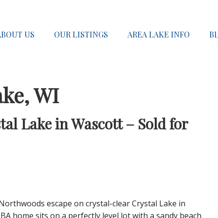
ABOUT US
OUR LISTINGS
AREA LAKE INFO
B
ake, WI
al Lake in Wascott – Sold for
Northwoods escape on crystal-clear Crystal Lake in
BA home sits on a perfectly level lot with a sandy beach