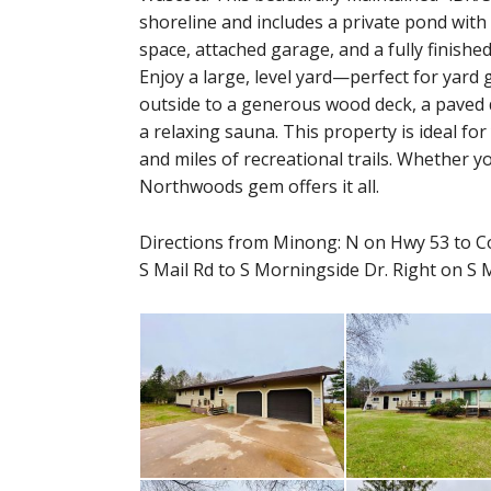
shoreline and includes a private pond with i
space, attached garage, and a fully finishe
Enjoy a large, level yard—perfect for ya
outside to a generous wood deck, a paved d
a relaxing sauna. This property is ideal fo
and miles of recreational trails. Whether y
Northwoods gem offers it all.
Directions from Minong: N on Hwy 53 to Co
S Mail Rd to S Morningside Dr. Right on S 