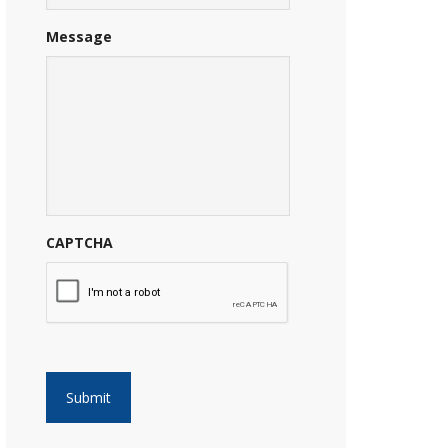
Message
CAPTCHA