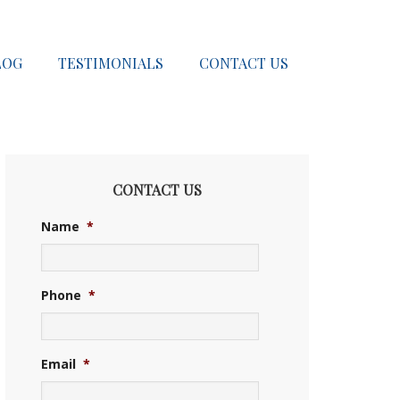
LOG
TESTIMONIALS
CONTACT US
CONTACT US
Name
*
Phone
*
Email
*