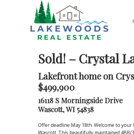
Sold! – Crystal L
Lakefront home on Cryst
$499,900
16118 S Morningside Drive
Wascott, WI 54838
Offer deadline May 18th. Welcome to your 
Wascott. This beautifully maintained 4BR/3