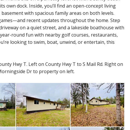
ts own dock. Inside, you’ll find an open-concept living
d basement with spacious family areas on both levels.
rd games—and recent updates throughout the home. Step
riveway on a quiet street, and a lakeside boathouse with
r year-round fun with nearby golf courses, restaurants,
ou’re looking to swim, boat, unwind, or entertain, this
unty Hwy T. Left on County Hwy T to S Mail Rd. Right on
Morningside Dr to property on left.