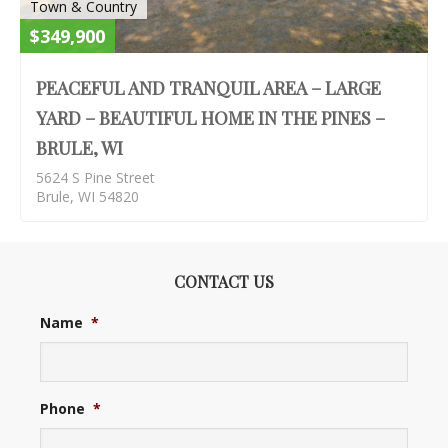
Town & Country
$349,900
PEACEFUL AND TRANQUIL AREA – LARGE
YARD – BEAUTIFUL HOME IN THE PINES –
BRULE, WI
5624 S Pine Street
Brule, WI 54820
CONTACT US
Name
*
Phone
*