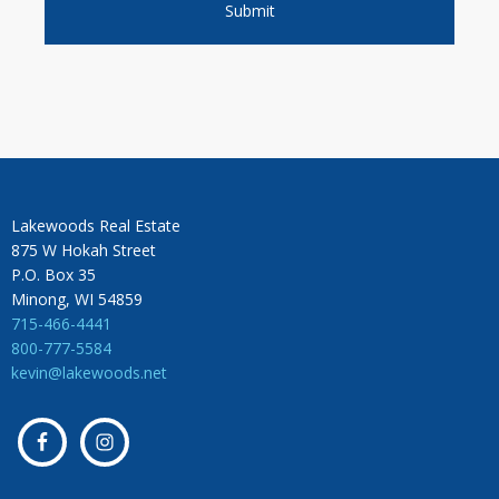
Lakewoods Real Estate
875 W Hokah Street
P.O. Box 35
Minong, WI 54859
715-466-4441
800-777-5584
kevin@lakewoods.net