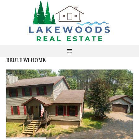
BRULE WI HOME
S