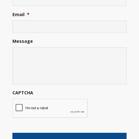
Email
*
Message
CAPTCHA