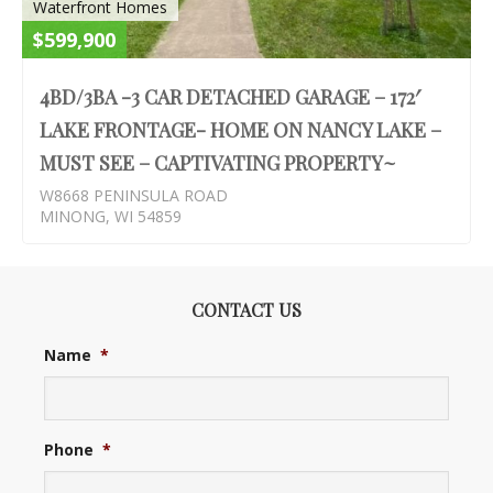
Waterfront Homes
$599,900
4BD/3BA -3 CAR DETACHED GARAGE – 172′
LAKE FRONTAGE- HOME ON NANCY LAKE –
MUST SEE – CAPTIVATING PROPERTY~
W8668 PENINSULA ROAD
MINONG, WI 54859
CONTACT US
Name
*
Phone
*