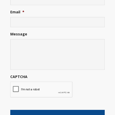
Email
*
Message
CAPTCHA