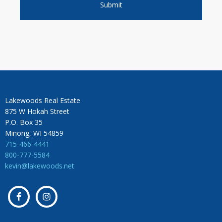
Lakewoods Real Estate
875 W Hokah Street
P.O. Box 35
Minong, WI 54859
715-466-4441
800-777-5584
kevin@lakewoods.net