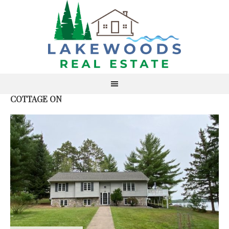
COTTAGE ON
S