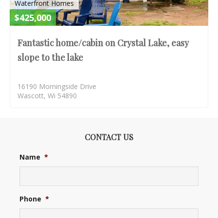
Waterfront Homes
$425,000
Fantastic home/cabin on Crystal Lake, easy
slope to the lake
16190 Morningside Drive
Wascott, Wi 54890
CONTACT US
Name
*
Phone
*