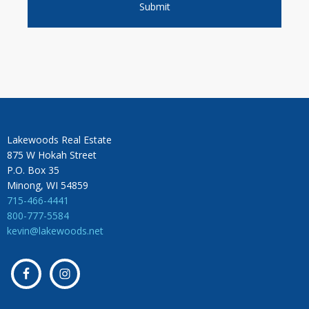
Lakewoods Real Estate
875 W Hokah Street
P.O. Box 35
Minong, WI 54859
715-466-4441
800-777-5584
kevin@lakewoods.net