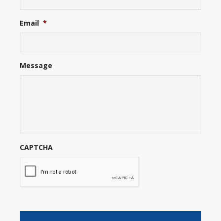
Email
*
Message
CAPTCHA