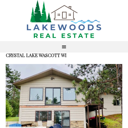
CRYSTAL LAKE WASCOTT WI
S