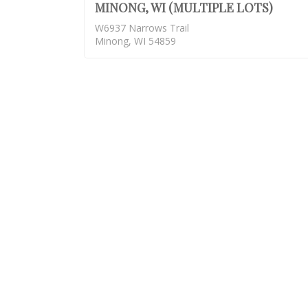
MINONG, WI (MULTIPLE LOTS)
W6937 Narrows Trail
Minong, WI 54859