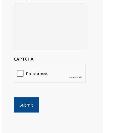
CAPTCHA