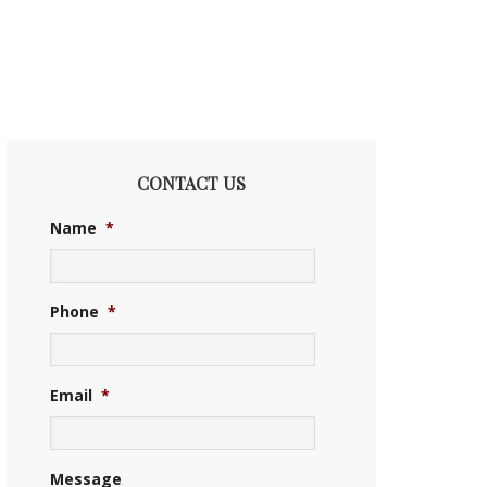
CONTACT US
Name
*
Phone
*
Email
*
Message