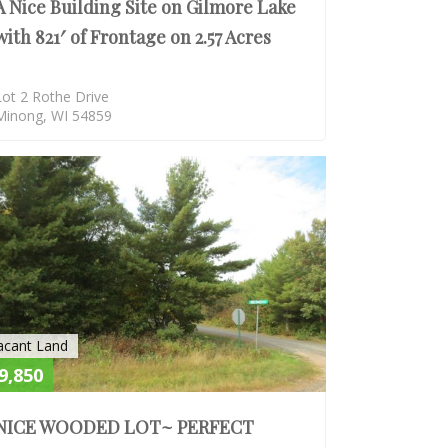
A Nice Building Site on Gilmore Lake
with 821′ of Frontage on 2.57 Acres
Lot 2 Rothe Drive
Minong, WI 54859
SOLD
acant Land
9,850
NICE WOODED LOT~ PERFECT