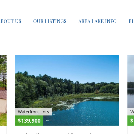
ABOUT US
OUR LISTINGS
AREA LAKE INFO
B
ACTIVE
ACTIV
Waterfront Lots
W
$139,900
$