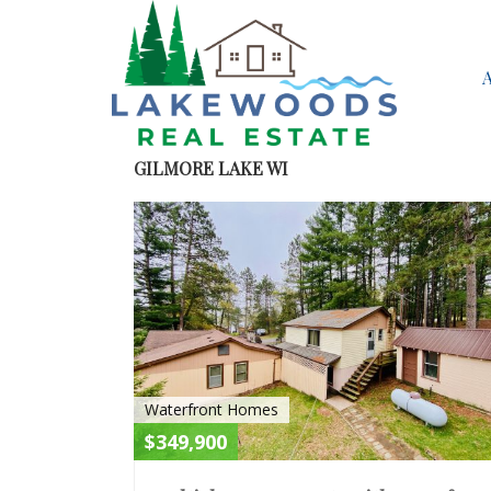
GILMORE LAKE WI
Waterfront Homes
$349,900