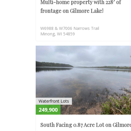
Multi-home property with 228′ of
frontage on Gilmore Lake!
W6988 & W7006 Narrows Trail
Minong, WI 54859
Waterfront Lots
249,900
South Facing 0.87 Acre Lot on Gilmor