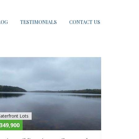
LOG
TESTIMONIALS
CONTACT US
E
SOLD
aterfront Lots
349,900