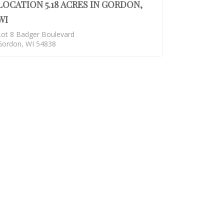
LOCATION 5.18 ACRES IN GORDON,
WI
Lot 8 Badger Boulevard
Gordon, WI 54838