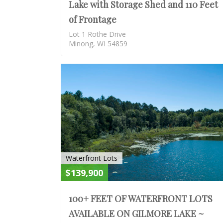
Lake with Storage Shed and 110 Feet
of Frontage
Lot 1 Rothe Drive
Minong, WI 54859
Waterfront Lots
$139,900
100+ FEET OF WATERFRONT LOTS
AVAILABLE ON GILMORE LAKE ~