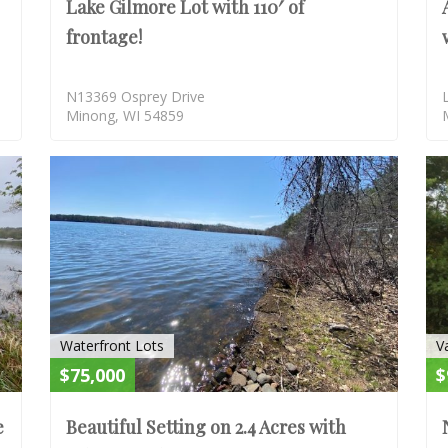
Lake Gilmore Lot with 110′ of
frontage!
N13369 Osprey Drive
Minong, WI 54859
SOLD
SOLD
Waterfront Lots
V
$75,000
$
e
Beautiful Setting on 2.4 Acres with