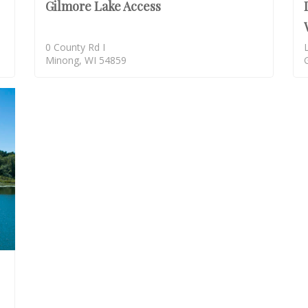
Gilmore Lake Access
0 County Rd I
Minong, WI 54859
SOLD