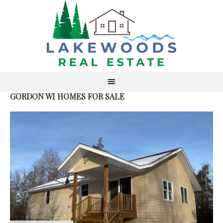
GORDON WI HOMES FOR SALE
S