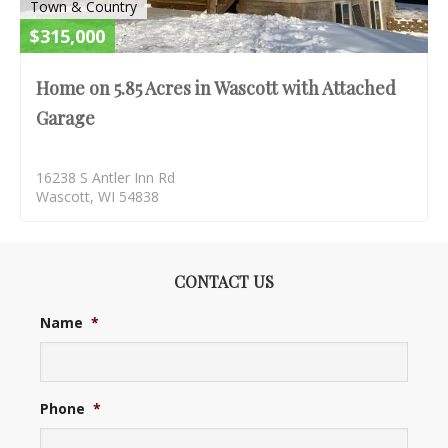
Town & Country
$315,000
Home on 5.85 Acres in Wascott with Attached
Garage
16238 S Antler Inn Rd
Wascott, WI 54838
CONTACT US
Name
*
Phone
*