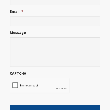
Email
*
Message
CAPTCHA