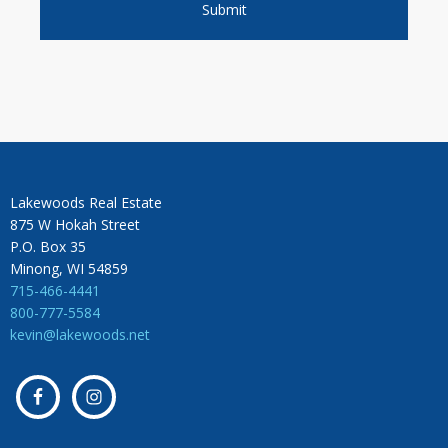
Lakewoods Real Estate
875 W Hokah Street
P.O. Box 35
Minong, WI 54859
715-466-4441
800-777-5584
kevin@lakewoods.net