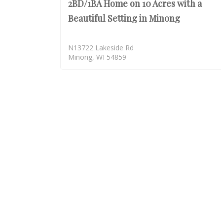
2BD/1BA Home on 10 Acres with a
Beautiful Setting in Minong
N13722 Lakeside Rd
Minong, WI 54859