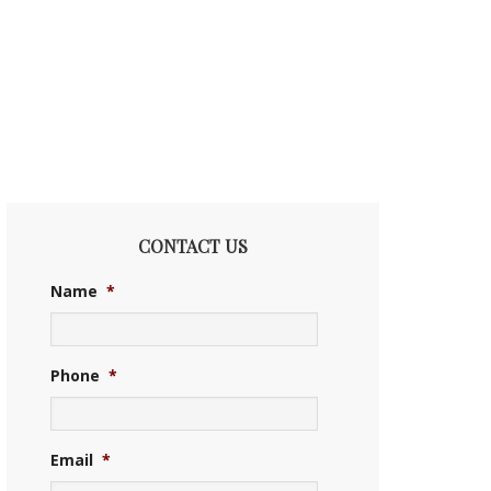
CONTACT US
Name
*
Phone
*
Email
*