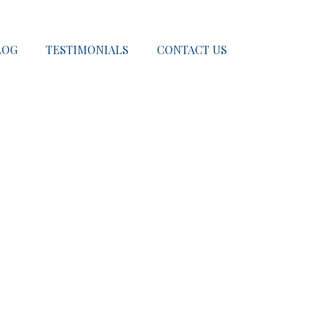
LOG
TESTIMONIALS
CONTACT US