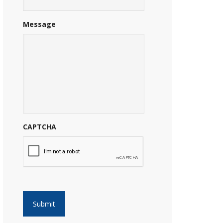
Message
CAPTCHA