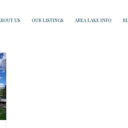
ABOUT US
OUR LISTINGS
AREA LAKE INFO
B
SOLD