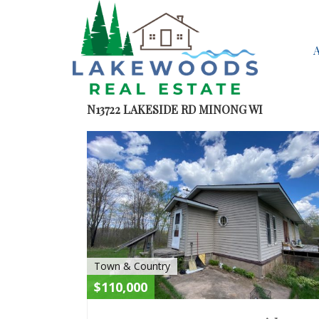
N13722 LAKESIDE RD MINONG WI
Town & Country
$110,000