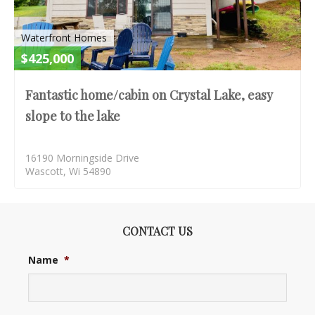
Waterfront Homes
$425,000
Fantastic home/cabin on Crystal Lake, easy
slope to the lake
16190 Morningside Drive
Wascott, Wi 54890
CONTACT US
Name
*