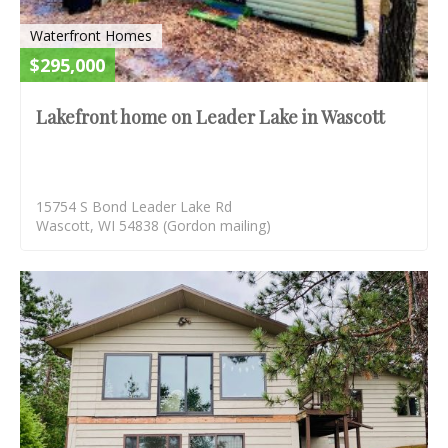
Waterfront Homes
$295,000
Lakefront home on Leader Lake in Wascott
15754 S Bond Leader Lake Rd
Wascott, WI 54838 (Gordon mailing)
S