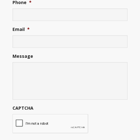
Phone
*
Email
*
Message
CAPTCHA