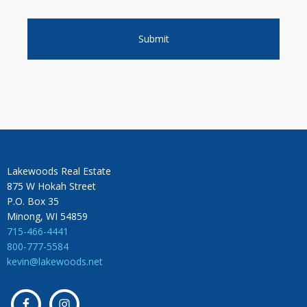
Lakewoods Real Estate
875 W Hokah Street
P.O. Box 35
Minong, WI 54859
715-466-4441
800-777-5584
kevin@lakewoods.net