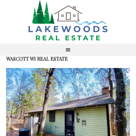
WASCOTT WI REAL ESTATE
ACT