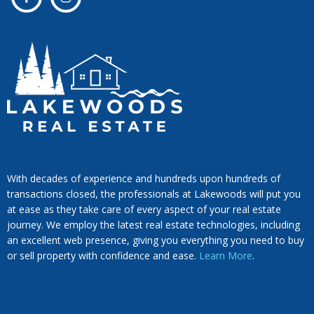
With decades of experience and hundreds upon hundreds of
transactions closed, the professionals at Lakewoods will put you
at ease as they take care of every aspect of your real estate
journey. We employ the latest real estate technologies, including
an excellent web presence, giving you everything you need to buy
or sell property with confidence and ease.
Learn More
.