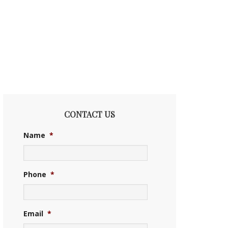
CONTACT US
Name
*
Phone
*
Email
*