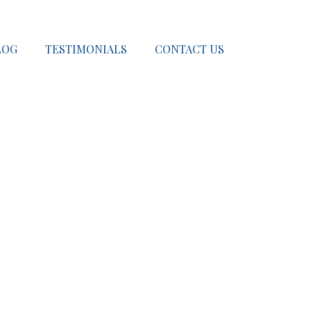
LOG
TESTIMONIALS
CONTACT US