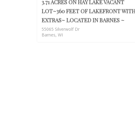
3.71 ACRES ON HAY LAKE VACANT
LOT~360 FEET OF LAKEFRONT WIT
EXTRAS~ LOCATED IN BARNES ~
55065 Silverwolf Dr
Barnes, WI