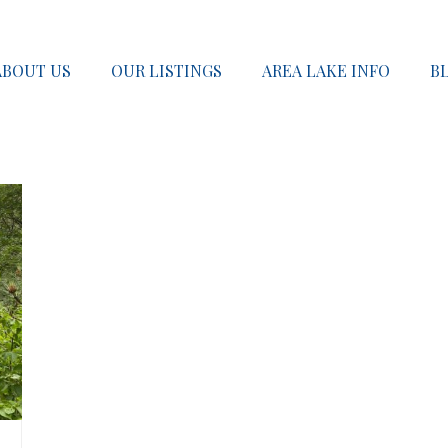
ABOUT US
OUR LISTINGS
AREA LAKE INFO
B
SOLD