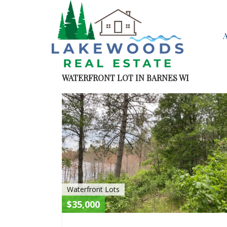
WATERFRONT LOT IN BARNES WI
Waterfront Lots
$35,000