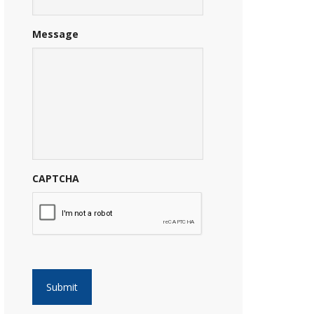
Message
CAPTCHA