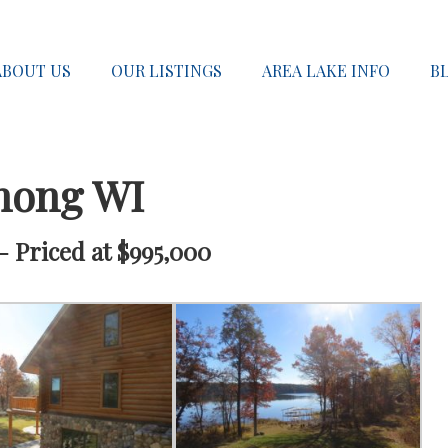
ABOUT US
OUR LISTINGS
AREA LAKE INFO
B
nong WI
 Priced at $995,000