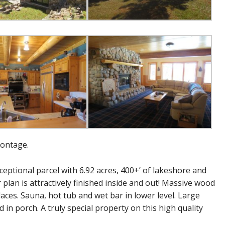
rontage.
ptional parcel with 6.92 acres, 400+’ of lakeshore and
 plan is attractively finished inside and out! Massive wood
laces. Sauna, hot tub and wet bar in lower level. Large
in porch. A truly special property on this high quality