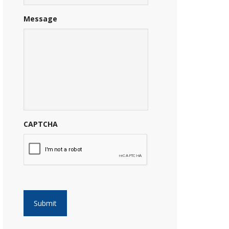
Message
CAPTCHA