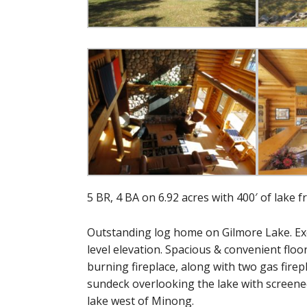
5 BR, 4 BA on 6.92 acres with 400′ of lake f
Outstanding log home on Gilmore Lake. Exce
level elevation. Spacious & convenient floor
burning fireplace, along with two gas firep
sundeck overlooking the lake with screened 
lake west of Minong.