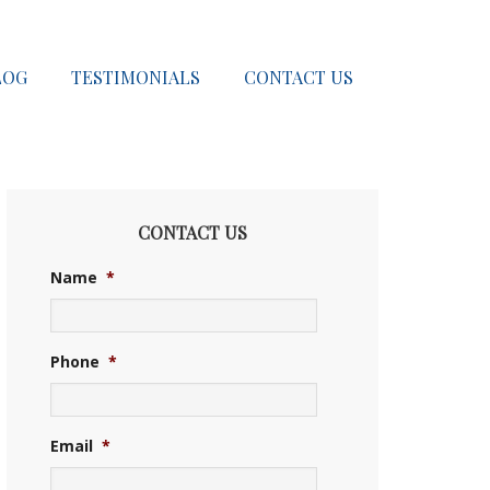
LOG
TESTIMONIALS
CONTACT US
CONTACT US
Name
*
Phone
*
Email
*