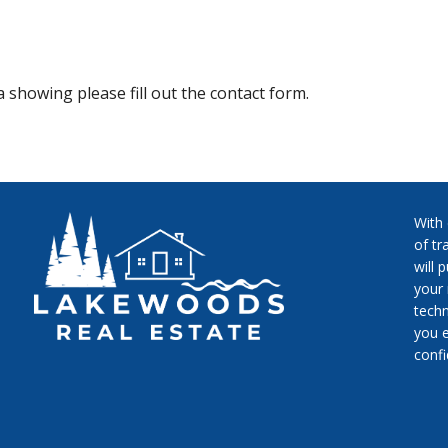
 showing please fill out the contact form.
With
of tr
will 
your 
techn
you e
conf