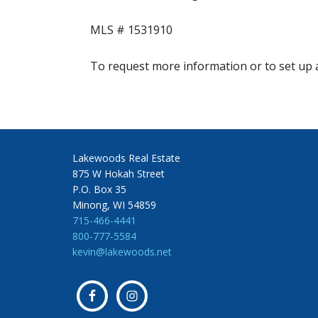
MLS # 1531910
To request more information or to set up a
Lakewoods Real Estate
875 W Hokah Street
P.O. Box 35
Minong, WI 54859
715-466-4441
800-777-5584
kevin@lakewoods.net