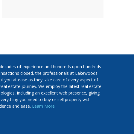
 decades of experience and hundreds upon hundreds
ansactions closed, the professionals at Lakewoods
put you at ease as they take care of every aspect of
real estate journey. We employ the latest real estate
ologies, including an excellent web presence, giving
verything you need to buy or sell property with
idence and ease.
Learn More
.