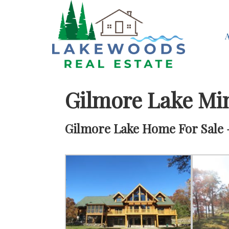
Gilmore Lake Mi
Gilmore Lake Home For Sale –