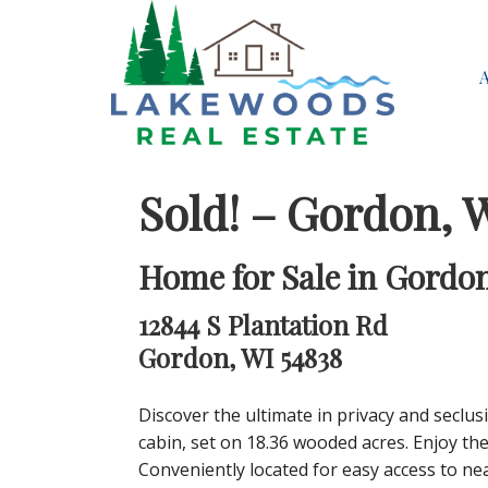
Sold! – Gordon, 
Home for Sale in Gordon
12844 S Plantation Rd
Gordon, WI 54838
Discover the ultimate in privacy and seclu
cabin, set on 18.36 wooded acres. Enjoy the
Conveniently located for easy access to ne