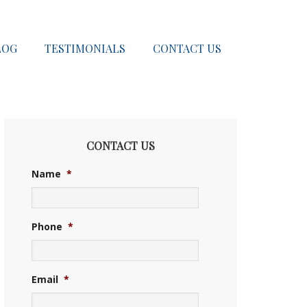
LOG
TESTIMONIALS
CONTACT US
CONTACT US
Name
*
Phone
*
Email
*