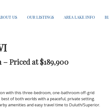
ABOUT US
OUR LISTINGS
AREA LAKE INFO
B
WI
 – Priced at $189,900
sion with this three-bedroom, one-bathroom off-grid
 best of both worlds with a peaceful, private setting.
arby amenities and easy travel time to Duluth/Superior.