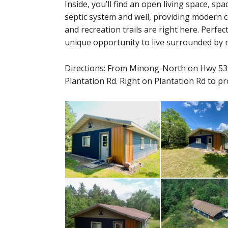
Inside, you’ll find an open living space, s
septic system and well, providing modern c
and recreation trails are right here. Perfect
unique opportunity to live surrounded by 
Directions: From Minong-North on Hwy 53
Plantation Rd. Right on Plantation Rd to pr