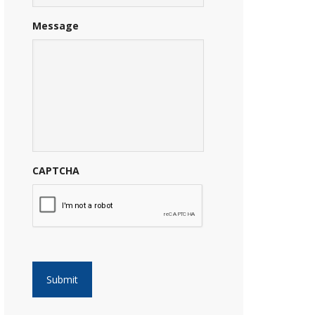
Message
CAPTCHA