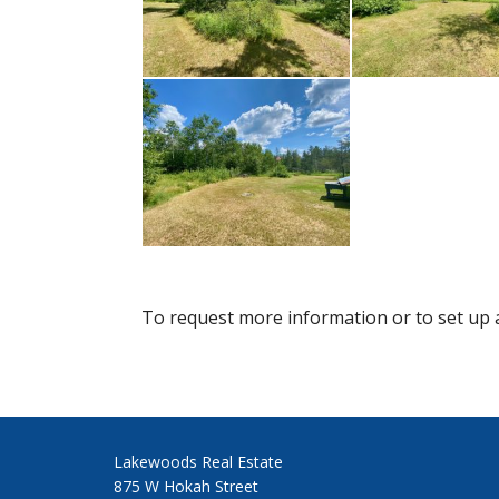
To request more information or to set up a
Lakewoods Real Estate
875 W Hokah Street