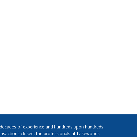
 decades of experience and hundreds upon hundreds
ansactions closed, the professionals at Lakewoods