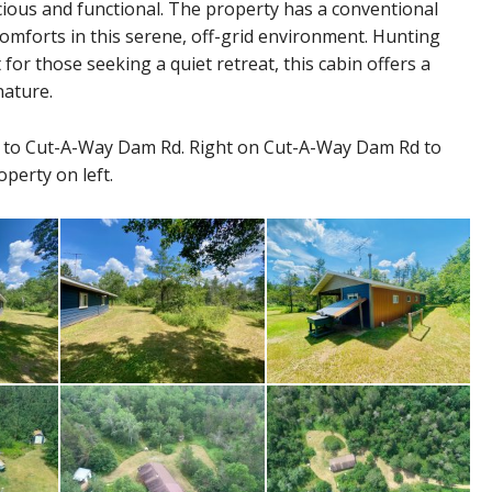
pacious and functional. The property has a conventional
omforts in this serene, off-grid environment. Hunting
 for those seeking a quiet retreat, this cabin offers a
nature.
 to Cut-A-Way Dam Rd. Right on Cut-A-Way Dam Rd to
operty on left.