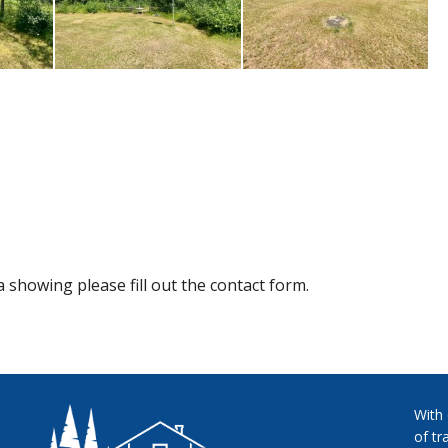
 showing please fill out the contact form.
With
of tr