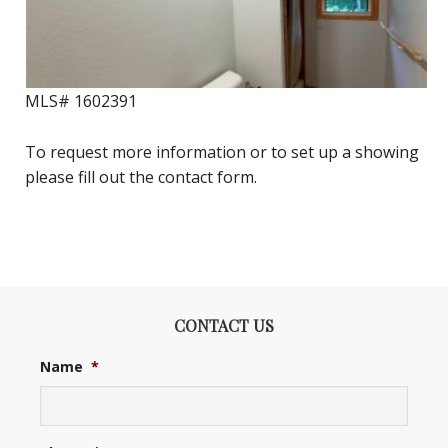
MLS#
1602391
To request more information or to set up a showing
please fill out the contact form.
CONTACT US
Name
*