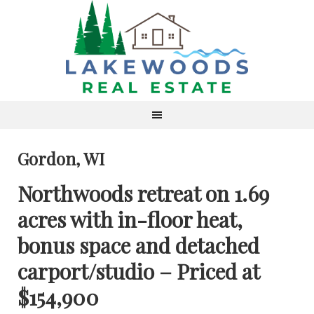
Gordon, WI
Northwoods retreat on 1.69
acres with in-floor heat,
bonus space and detached
carport/studio – Priced at
$154,900