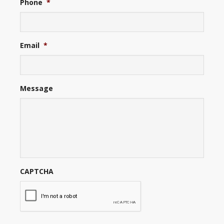
Phone
*
Email
*
Message
CAPTCHA