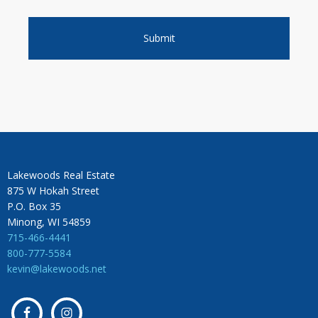
Lakewoods Real Estate
875 W Hokah Street
P.O. Box 35
Minong, WI 54859
715-466-4441
800-777-5584
kevin@lakewoods.net