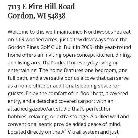
7113 E Fire Hill Road
Gordon, WI 54838
Welcome to this well-maintained Northwoods retreat
on 1.69 wooded acres, just a few driveways from the
Gordon Pines Golf Club. Built in 2009, this year-round
home offers an inviting open-concept kitchen, dining,
and living area that’s ideal for everyday living or
entertaining. The home features one bedroom, one
full bath, and a versatile bonus alcove that can serve
as a home office or additional sleeping space for
guests. Enjoy the comfort of in-floor heat, a covered
entry, and a detached covered carport with an
attached gazebo/art studio that’s perfect for
hobbies, relaxing, or extra storage. A drilled well and
conventional septic provide added peace of mind.
Located directly on the ATV trail system and just