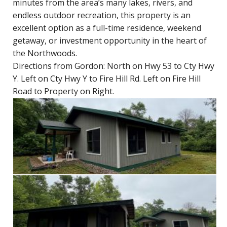
minutes from the area’s many lakes, rivers, and
endless outdoor recreation, this property is an
excellent option as a full-time residence, weekend
getaway, or investment opportunity in the heart of
the Northwoods.
Directions from Gordon: North on Hwy 53 to Cty Hwy
Y. Left on Cty Hwy Y to Fire Hill Rd. Left on Fire Hill
Road to Property on Right.