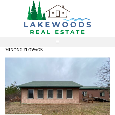
MINONG FLOWAGE
S