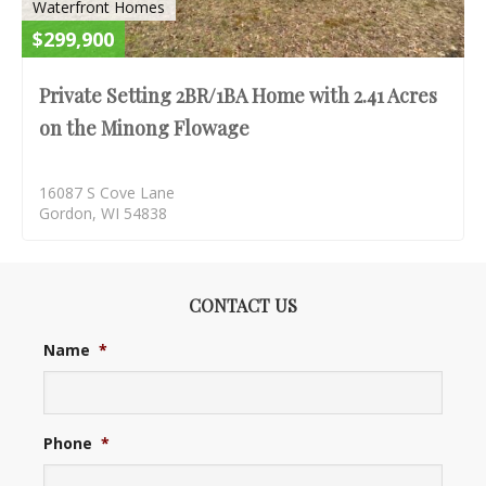
Waterfront Homes
$299,900
Private Setting 2BR/1BA Home with 2.41 Acres
on the Minong Flowage
16087 S Cove Lane
Gordon, WI 54838
CONTACT US
Name
*
Phone
*