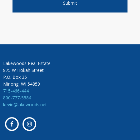
Lakewoods Real Estate
875 W Hokah Street
P.O. Box 35
Minong, WI 54859
715-466-4441
800-777-5584
kevin@lakewoods.net