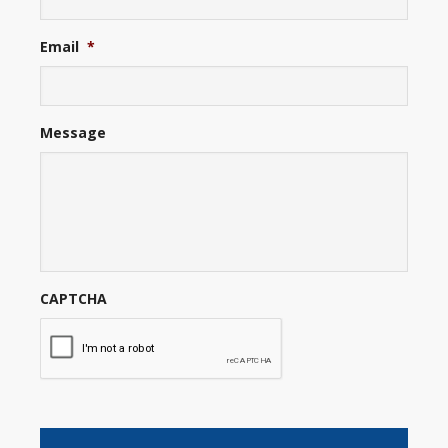
Email
*
Message
CAPTCHA