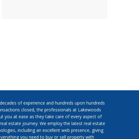
 decades of experience and hundreds upon hundreds
ansactions closed, the professionals at Lakewoods
put you at ease as they take care of every aspect of
real estate journey. We employ the latest real estate
ologies, including an excellent web presence, giving
verything you need to buy or sell property with