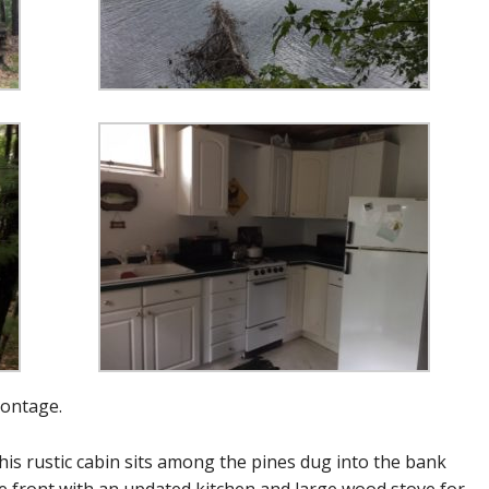
rontage.
is rustic cabin sits among the pines dug into the bank