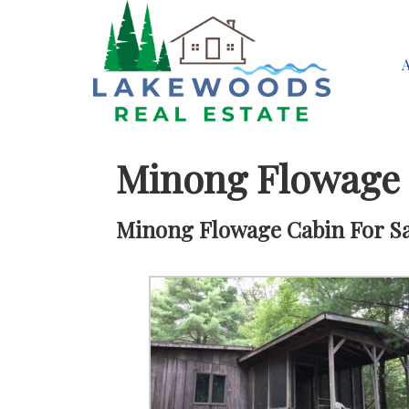
Minong Flowage
Minong Flowage Cabin For Sal