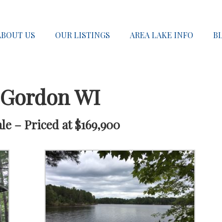
ABOUT US
OUR LISTINGS
AREA LAKE INFO
B
 Gordon WI
e – Priced at $169,900