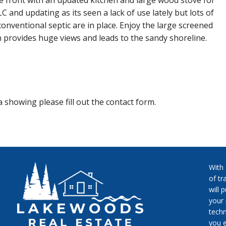
the front with an updated kitchen and large wood stove for
and updating as its seen a lack of use lately but lots of
d conventional septic are in place. Enjoy the large screened
n provides huge views and leads to the sandy shoreline.
 showing please fill out the contact form.
With
of tr
will 
your 
techn
you e