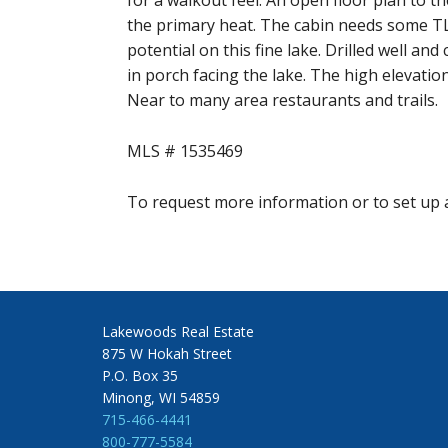
for a walkout feel. An open floor plan to 
the primary heat. The cabin needs some TLC 
potential on this fine lake. Drilled well an
in porch facing the lake. The high elevatio
Near to many area restaurants and trails.
MLS # 1535469
To request more information or to set up a
Lakewoods Real Estate
875 W Hokah Street
P.O. Box 35
Minong, WI 54859
715-466-4441
800-777-5584