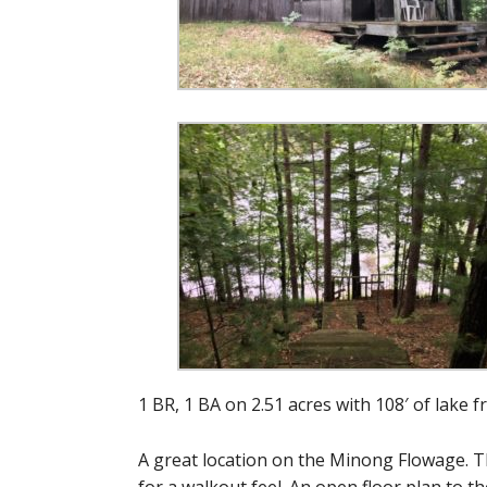
1 BR, 1 BA on 2.51 acres with 108′ of lake f
A great location on the Minong Flowage. Th