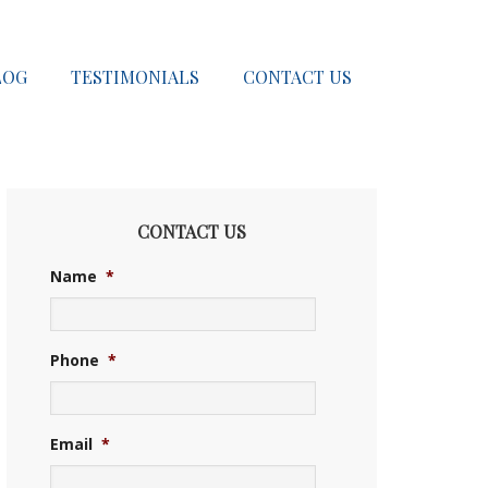
LOG
TESTIMONIALS
CONTACT US
CONTACT US
Name
*
Phone
*
Email
*