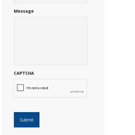
Message
CAPTCHA