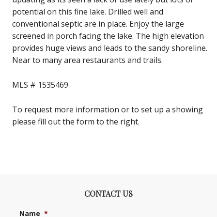
potential on this fine lake. Drilled well and
conventional septic are in place. Enjoy the large
screened in porch facing the lake. The high elevation
provides huge views and leads to the sandy shoreline.
Near to many area restaurants and trails.
MLS # 1535469
To request more information or to set up a showing
please fill out the form to the right.
CONTACT US
Name
*