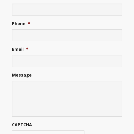
Phone
*
Email
*
Message
CAPTCHA