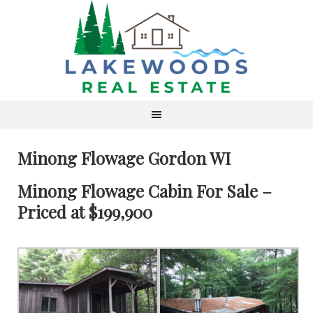
Minong Flowage Gordon WI
Minong Flowage Cabin For Sale –
Priced at $199,900