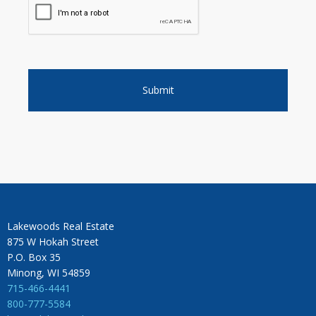
Lakewoods Real Estate
875 W Hokah Street
P.O. Box 35
Minong, WI 54859
715-466-4441
800-777-5584