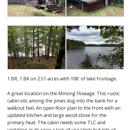
1 BR, 1 BA on 2.51 acres with 108′ of lake frontage.
A great location on the Minong Flowage. This rustic
cabin sits among the pines dug into the bank for a
walkout feel. An open floor plan to the front with an
updated kitchen and large wood stove for the
primary heat. The cabin needs some TLC and
updating as its seen a lack of use lately but lots of