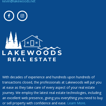
kevin@lakewoods.net
With decades of experience and hundreds upon hundreds of
transactions closed, the professionals at Lakewoods will put you
at ease as they take care of every aspect of your real estate
journey. We employ the latest real estate technologies, including
an excellent web presence, giving you everything you need to buy
or sell property with confidence and ease.
Learn More
.