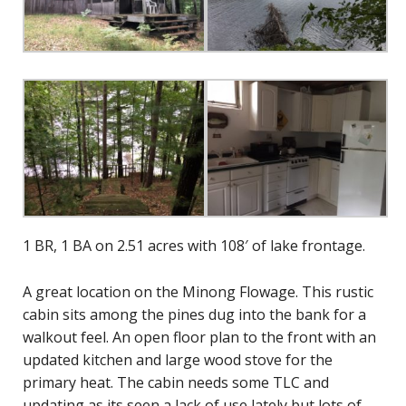
1 BR, 1 BA on 2.51 acres with 108′ of lake frontage.
A great location on the Minong Flowage. This rustic
cabin sits among the pines dug into the bank for a
walkout feel. An open floor plan to the front with an
updated kitchen and large wood stove for the
primary heat. The cabin needs some TLC and
updating as its seen a lack of use lately but lots of