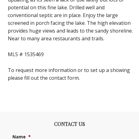
potential on this fine lake. Drilled well and
conventional septic are in place. Enjoy the large
screened in porch facing the lake. The high elevation
provides huge views and leads to the sandy shoreline.
Near to many area restaurants and trails.
MLS # 1535469
To request more information or to set up a showing
please fill out the contact form.
CONTACT US
Name
*