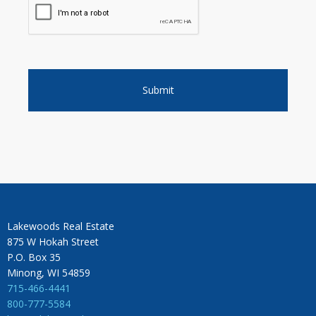
Lakewoods Real Estate
875 W Hokah Street
P.O. Box 35
Minong, WI 54859
715-466-4441
800-777-5584