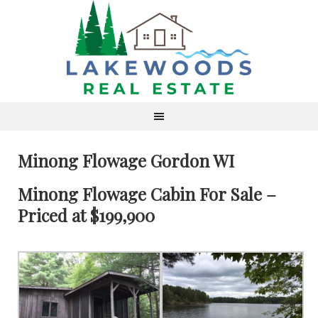
Minong Flowage Gordon WI
Minong Flowage Cabin For Sale –
Priced at $199,900