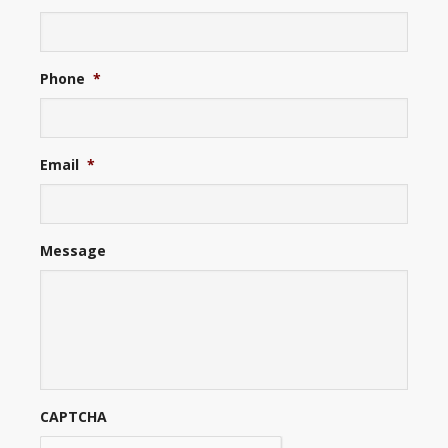
Phone
*
Email
*
Message
CAPTCHA