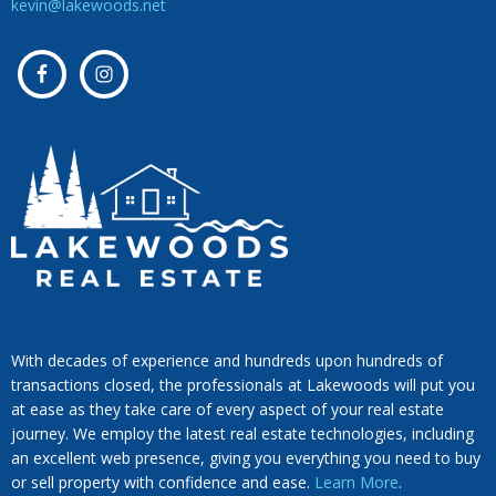
kevin@lakewoods.net
With decades of experience and hundreds upon hundreds of
transactions closed, the professionals at Lakewoods will put you
at ease as they take care of every aspect of your real estate
journey. We employ the latest real estate technologies, including
an excellent web presence, giving you everything you need to buy
or sell property with confidence and ease.
Learn More
.