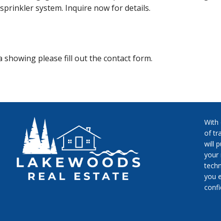
sprinkler system. Inquire now for details.
 showing please fill out the contact form.
With
of tr
will 
your 
techn
you e
conf