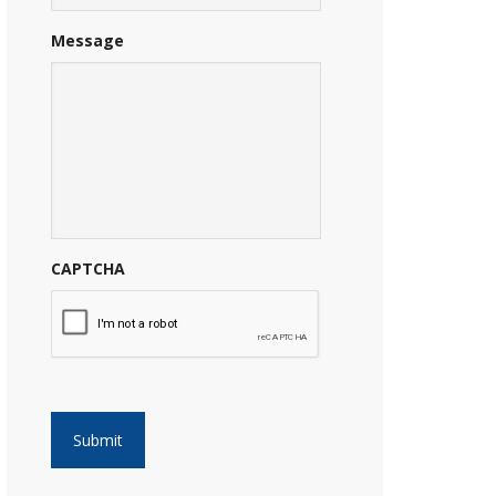
Message
CAPTCHA