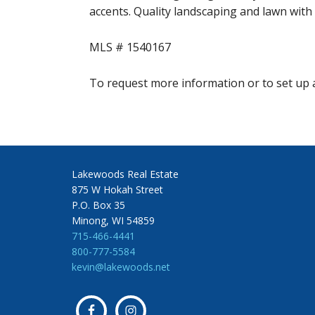
accents. Quality landscaping and lawn with 
MLS # 1540167
To request more information or to set up a
Lakewoods Real Estate
875 W Hokah Street
P.O. Box 35
Minong, WI 54859
715-466-4441
800-777-5584
kevin@lakewoods.net