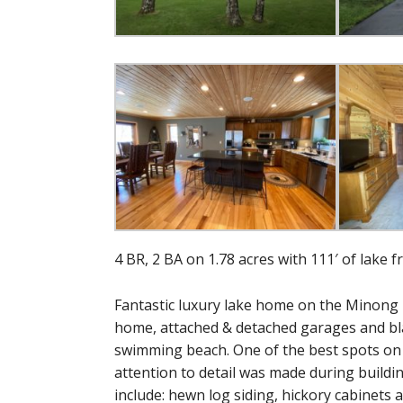
4 BR, 2 BA on 1.78 acres with 111′ of lake f
Fantastic luxury lake home on the Minong 
home, attached & detached garages and bla
swimming beach. One of the best spots on t
attention to detail was made during build
include: hewn log siding, hickory cabinets