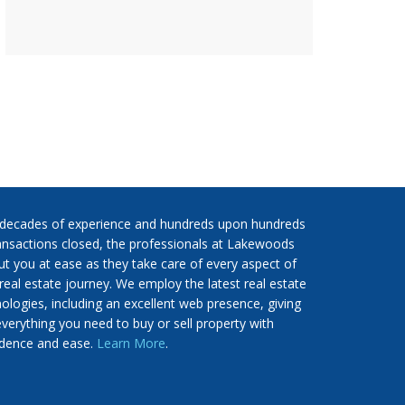
 decades of experience and hundreds upon hundreds
ansactions closed, the professionals at Lakewoods
put you at ease as they take care of every aspect of
real estate journey. We employ the latest real estate
ologies, including an excellent web presence, giving
verything you need to buy or sell property with
idence and ease.
Learn More
.