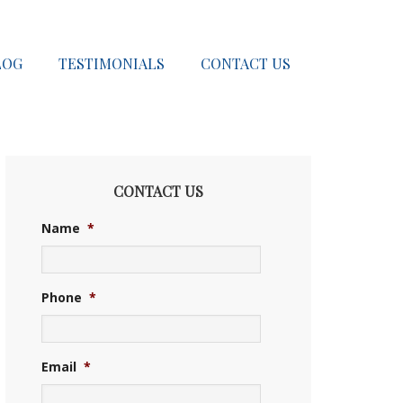
LOG
TESTIMONIALS
CONTACT US
CONTACT US
Name
*
Phone
*
Email
*