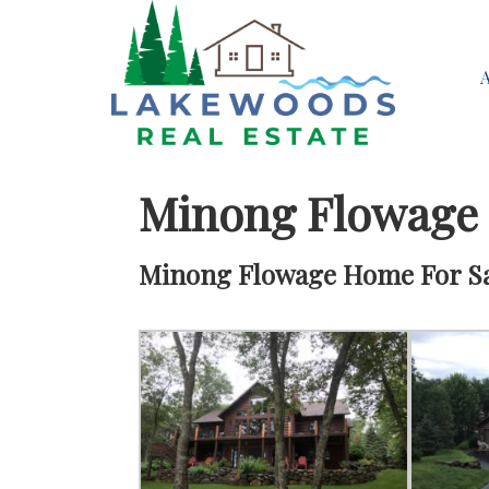
Minong Flowage
Minong Flowage Home For Sal