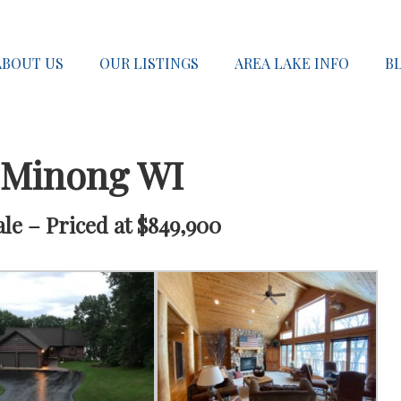
ABOUT US
OUR LISTINGS
AREA LAKE INFO
B
 Minong WI
e – Priced at $849,900