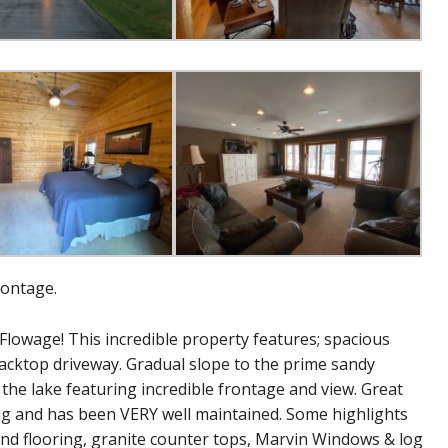
rontage.
Flowage! This incredible property features; spacious
cktop driveway. Gradual slope to the prime sandy
he lake featuring incredible frontage and view. Great
ing and has been VERY well maintained. Some highlights
 and flooring, granite counter tops, Marvin Windows & log