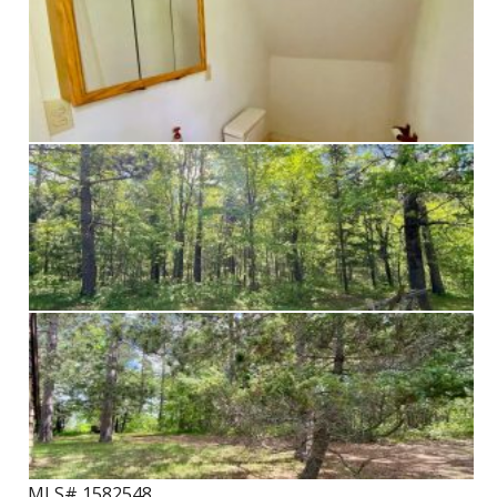
MLS# 1582548