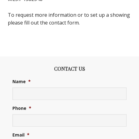
To request more information or to set up a showing
please fill out the contact form.
CONTACT US
Name
*
Phone
*
Email
*