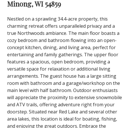
Minong, WI 54859
Nestled on a sprawling 34.4-acre property, this
charming retreat offers unparalleled privacy and a
true Northwoods ambiance. The main floor boasts a
cozy bedroom and bathroom flowing into an open-
concept kitchen, dining, and living area, perfect for
entertaining and family gatherings. The upper floor
features a spacious, open bedroom, providing a
versatile space for relaxation or additional living
arrangements. The guest house has a large sitting
room with bathroom and a garage/workshop on the
main level with half bathroom. Outdoor enthusiasts
will appreciate the proximity to extensive snowmobile
and ATV trails, offering adventure right from your
doorstep. Situated near Red Lake and several other
area lakes, this location is ideal for boating, fishing,
and enjoying the great outdoors. Embrace the