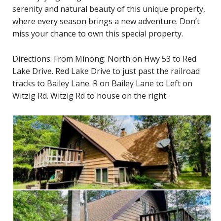
serenity and natural beauty of this unique property,
where every season brings a new adventure. Don’t
miss your chance to own this special property.
Directions: From Minong: North on Hwy 53 to Red
Lake Drive. Red Lake Drive to just past the railroad
tracks to Bailey Lane. R on Bailey Lane to Left on
Witzig Rd. Witzig Rd to house on the right.