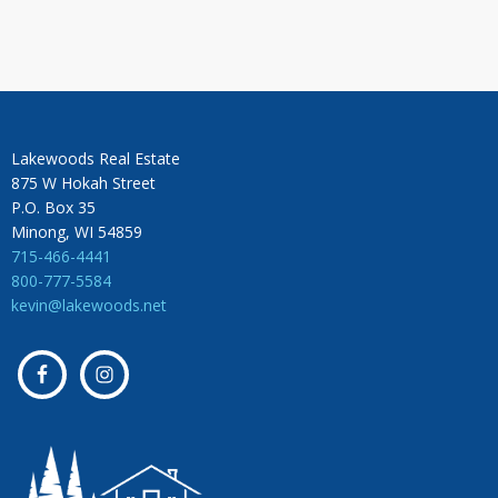
Lakewoods Real Estate
875 W Hokah Street
P.O. Box 35
Minong, WI 54859
715-466-4441
800-777-5584
kevin@lakewoods.net