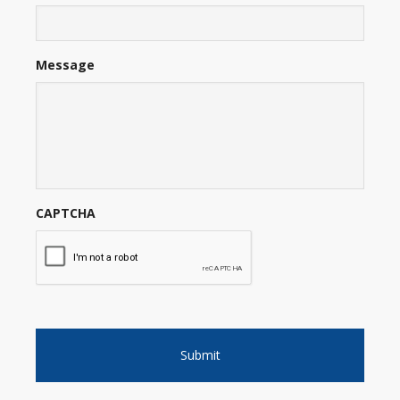
Message
CAPTCHA