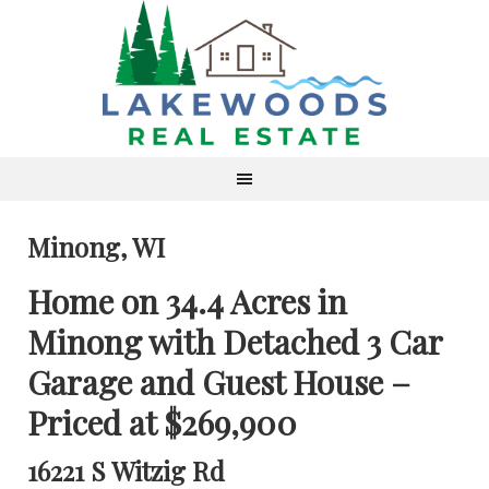
Minong, WI
Home on 34.4 Acres in
Minong with Detached 3 Car
Garage and Guest House –
Priced at $269,900
16221 S Witzig Rd