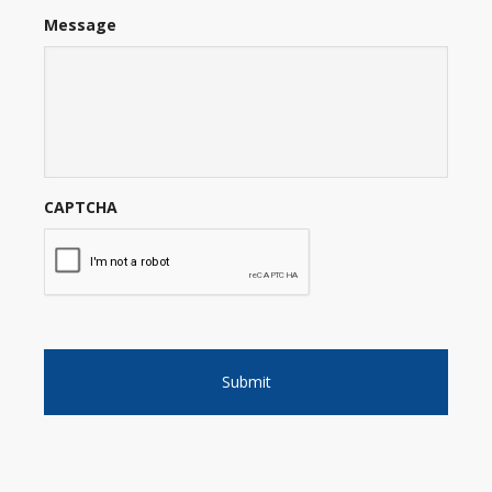
Message
CAPTCHA