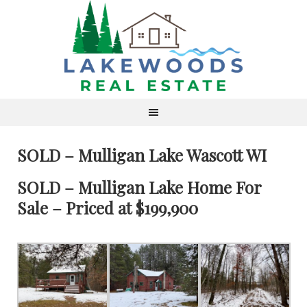
SOLD – Mulligan Lake Wascott WI
SOLD – Mulligan Lake Home For
Sale – Priced at $199,900