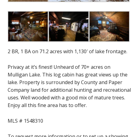
2 BR, 1 BA on 71.2 acres with 1,130′ of lake frontage.
Privacy at it’s finest! Unheard of 70+ acres on
Mulligan Lake. This log cabin has great views up the
lake. Property is surrounded by County and Paper
Company land for additional hunting and recreational
uses. Well wooded with a good mix of mature trees.
Enjoy all this fine area has to offer.
MLS # 1548310
To request more information or to set up a showing