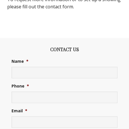
please fill out the contact form.
CONTACT US
Name
*
Phone
*
Email
*