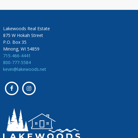
Lakewoods Real Estate
875 W Hokah Street
P.O. Box 35
Minong, WI 54859
715-466-4441
800-777-5584
kevin@lakewoods.net