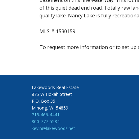
basement on this fine waterway. This lot h
of this quiet dead end road. Totally raw la
quality lake. Nancy Lake is fully recreationa
MLS # 1530159
To request more information or to set up a
Lakewoods Real Estate
875 W Hokah Street
P.O. Box 35
Minong, WI 54859
715-466-4441
800-777-5584
kevin@lakewoods.net