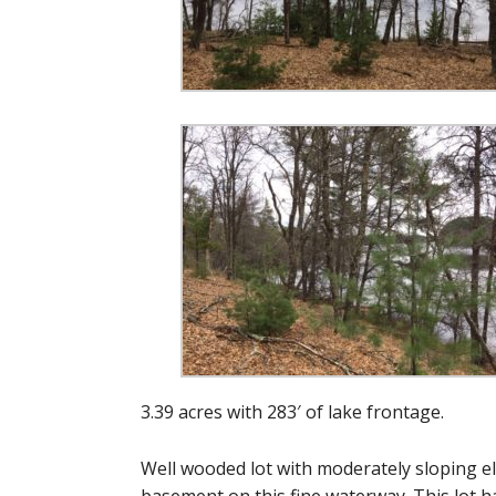
3.39 acres with 283′ of lake frontage.
Well wooded lot with moderately sloping el