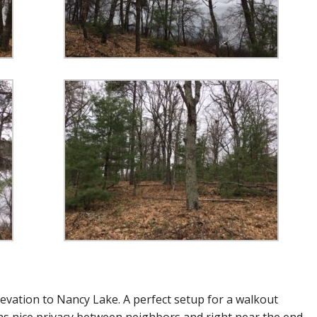
evation to Nancy Lake. A perfect setup for a walkout