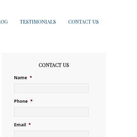
LOG
TESTIMONIALS
CONTACT US
CONTACT US
Name
*
Phone
*
Email
*