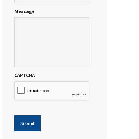
Message
CAPTCHA