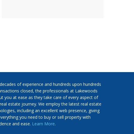
 decades of experience and hundreds upon hundreds
ansactions closed, the professionals at Lakewoods
put you at ease as they take care of every aspect of
real estate journey. We employ the latest real estate
ologies, including an excellent web presence, giving
verything you need to buy or sell property with
idence and ease.
Learn More
.