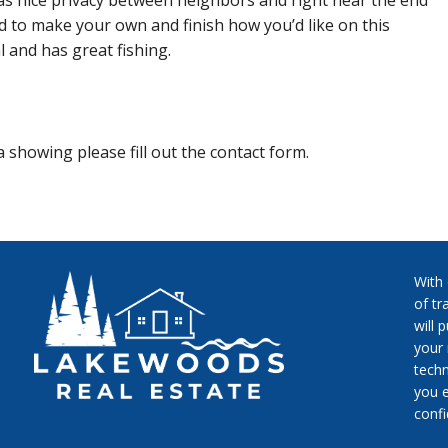
as nice privacy between neighbors and right near the end
nd to make your own and finish how you’d like on this
l and has great fishing.
 showing please fill out the contact form.
With
of tr
will 
your 
techn
you e
conf