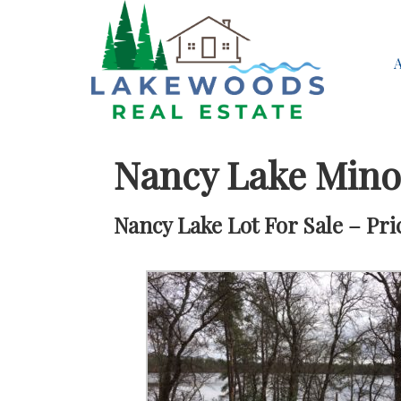
Nancy Lake Min
Nancy Lake Lot For Sale – Pri