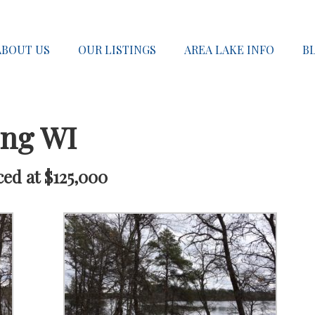
ABOUT US
OUR LISTINGS
AREA LAKE INFO
B
ong WI
ced at $125,000