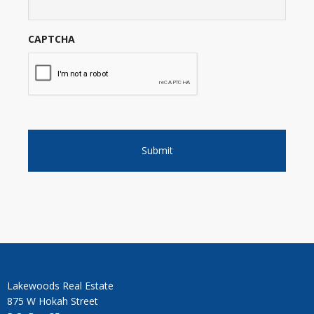
CAPTCHA
Lakewoods Real Estate
875 W Hokah Street