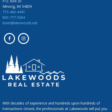
P.O. Box 35
Minong, WI 54859
715-466-4441
800-777-5584
kevin@lakewoods.net
With decades of experience and hundreds upon hundreds of
transactions closed, the professionals at Lakewoods will put you