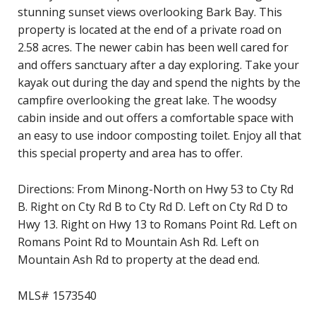
stunning sunset views overlooking Bark Bay. This
property is located at the end of a private road on
2.58 acres. The newer cabin has been well cared for
and offers sanctuary after a day exploring. Take your
kayak out during the day and spend the nights by the
campfire overlooking the great lake. The woodsy
cabin inside and out offers a comfortable space with
an easy to use indoor composting toilet. Enjoy all that
this special property and area has to offer.
Directions: From Minong-North on Hwy 53 to Cty Rd
B. Right on Cty Rd B to Cty Rd D. Left on Cty Rd D to
Hwy 13. Right on Hwy 13 to Romans Point Rd. Left on
Romans Point Rd to Mountain Ash Rd. Left on
Mountain Ash Rd to property at the dead end.
MLS# 1573540