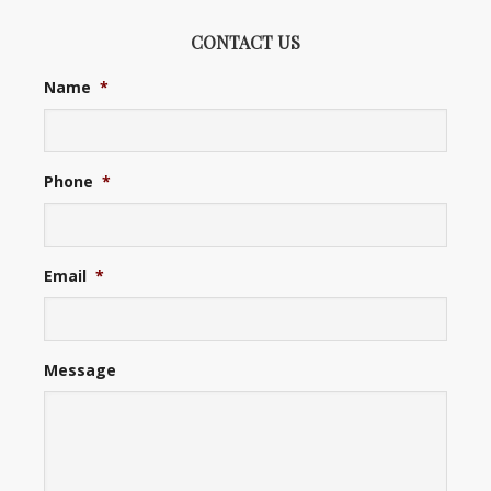
CONTACT US
Name
*
Phone
*
Email
*
Message