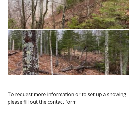
To request more information or to set up a showing
please fill out the contact form.