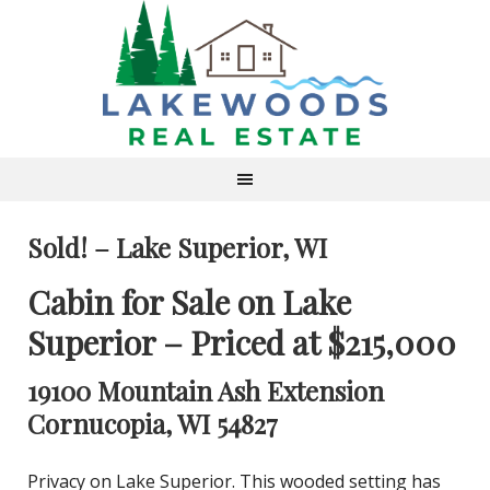
Sold! – Lake Superior, WI
Cabin for Sale on Lake
Superior – Priced at $215,000
19100 Mountain Ash Extension
Cornucopia, WI 54827
Privacy on Lake Superior. This wooded setting has