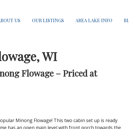
ABOUT US
OUR LISTINGS
AREA LAKE INFO
B
lowage, WI
inong Flowage – Priced at
popular Minong Flowage! This two cabin set up is ready
ome has an open main level with front porch towards the