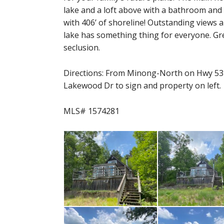
lake and a loft above with a bathroom and 
with 406’ of shoreline! Outstanding views 
lake has something thing for everyone. Grea
seclusion.
Directions: From Minong-North on Hwy 53 t
Lakewood Dr to sign and property on left.
MLS# 1574281