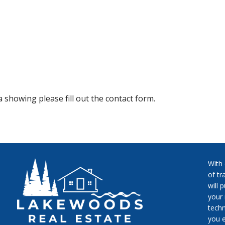
 showing please fill out the contact form.
With
of tr
will 
your 
techn
you e