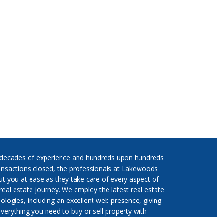
 decades of experience and hundreds upon hundreds
ansactions closed, the professionals at Lakewoods
put you at ease as they take care of every aspect of
real estate journey. We employ the latest real estate
ologies, including an excellent web presence, giving
verything you need to buy or sell property with