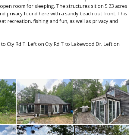
open room for sleeping. The structures sit on 5.23 acres
and privacy found here with a sandy beach out front. This
t recreation, fishing and fun, as well as privacy and
o Cty Rd T. Left on Cty Rd T to Lakewood Dr. Left on