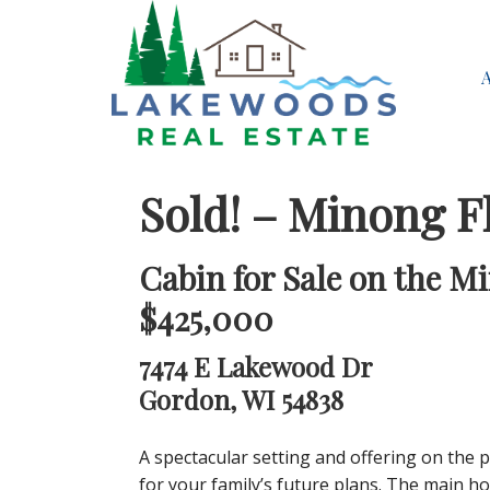
Sold! – Minong F
Cabin for Sale on the M
$425,000
7474 E Lakewood Dr
Gordon, WI 54838
A spectacular setting and offering on the 
for your family’s future plans. The main h