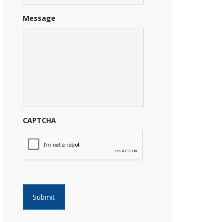
Message
CAPTCHA