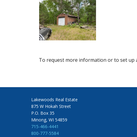
To request more information or to set up a
Lakewoods Real Estate
875 W Hokah Street
P.O. Box 35
Minong, WI 54859
715-466-4441
800-777-5584