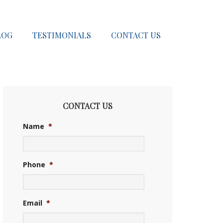
LOG
TESTIMONIALS
CONTACT US
CONTACT US
Name
*
Phone
*
Email
*