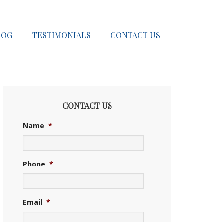
LOG
TESTIMONIALS
CONTACT US
CONTACT US
Name
*
Phone
*
Email
*