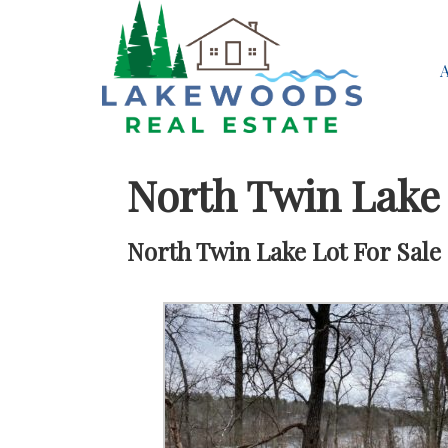
North Twin Lake
North Twin Lake Lot For Sale 