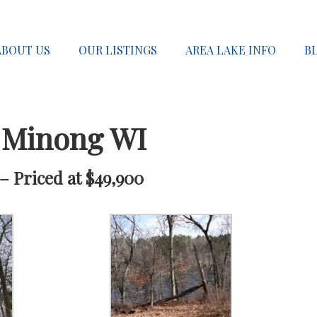
ABOUT US
OUR LISTINGS
AREA LAKE INFO
B
 Minong WI
– Priced at $49,900