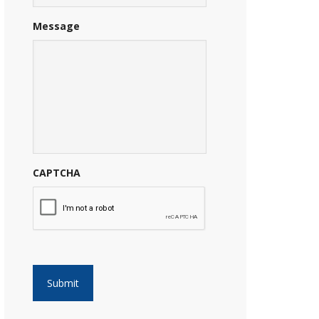
Message
CAPTCHA