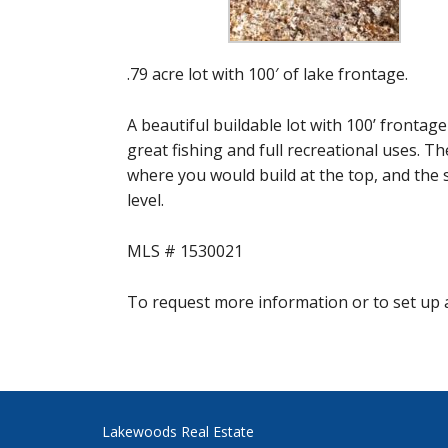
.79 acre lot with 100′ of lake frontage.
A beautiful buildable lot with 100’ frontag
great fishing and full recreational uses. Th
where you would build at the top, and the 
level.
MLS # 1530021
To request more information or to set up a
Lakewoods Real Estate