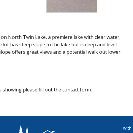
e on North Twin Lake, a premiere lake with clear water,
e lot has steep slope to the lake but is deep and level
slope offers great views and a potential walk out lower
 showing please fill out the contact form.
With