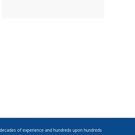
 decades of experience and hundreds upon hundreds