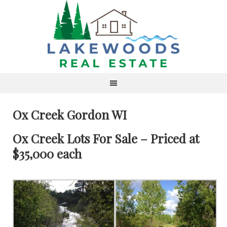
Ox Creek Gordon WI
Ox Creek Lots For Sale – Priced at
$35,000 each