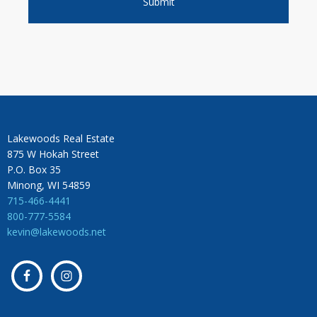
Lakewoods Real Estate
875 W Hokah Street
P.O. Box 35
Minong, WI 54859
715-466-4441
800-777-5584
kevin@lakewoods.net