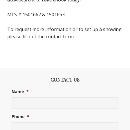
MLS # 1501662 & 1501663
To request more information or to set up a showing
please fill out the contact form.
CONTACT US
Name
*
Phone
*