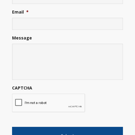
Email
*
Message
CAPTCHA