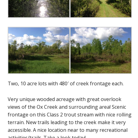
Two, 10 acre lots with 480′ of creek frontage each.
Very unique wooded acreage with great overlook
views of the Ox Creek and surrounding area! Scenic
frontage on this Class 2 trout stream with nice rolling
terrain. New trails leading to the creek make it very
accessible. A nice location near to many recreational
activities/trails. Take a look today!