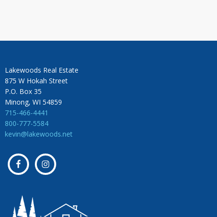
Lakewoods Real Estate
875 W Hokah Street
P.O. Box 35
Minong, WI 54859
715-466-4441
800-777-5584
kevin@lakewoods.net