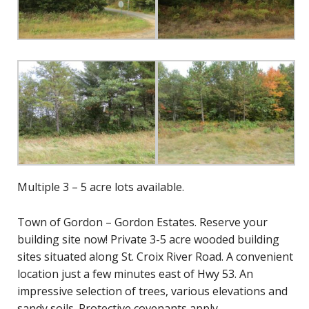
Multiple 3 – 5 acre lots available.
Town of Gordon – Gordon Estates. Reserve your
building site now! Private 3-5 acre wooded building
sites situated along St. Croix River Road. A convenient
location just a few minutes east of Hwy 53. An
impressive selection of trees, various elevations and
sandy soils. Protective covenants apply.