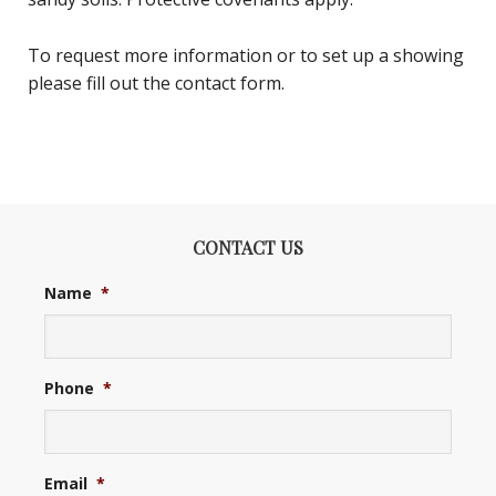
To request more information or to set up a showing
please fill out the contact form.
CONTACT US
Name
*
Phone
*
Email
*