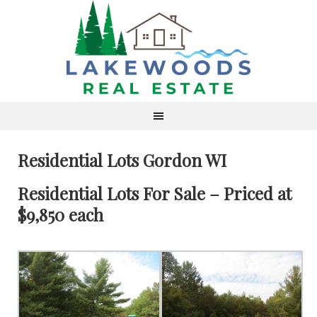
Residential Lots Gordon WI
Residential Lots For Sale – Priced at
$9,850 each