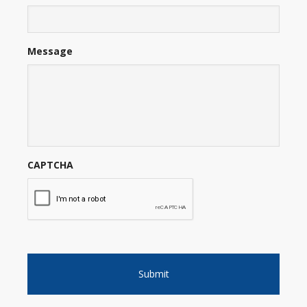
Message
CAPTCHA