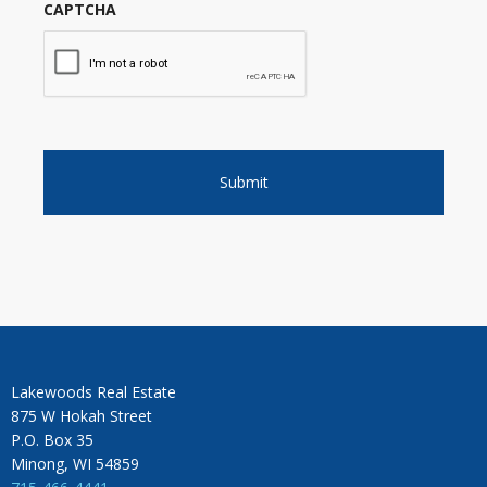
CAPTCHA
Lakewoods Real Estate
875 W Hokah Street
P.O. Box 35
Minong, WI 54859