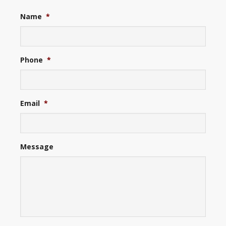
Name
*
Phone
*
Email
*
Message