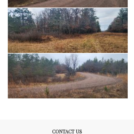
CONTACT US