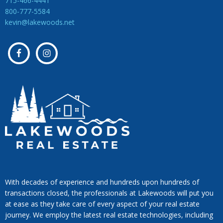
715-466-4441
800-777-5584
kevin@lakewoods.net
With decades of experience and hundreds upon hundreds of
transactions closed, the professionals at Lakewoods will put you
at ease as they take care of every aspect of your real estate
journey. We employ the latest real estate technologies, including