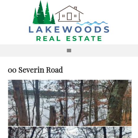
00 Severin Road