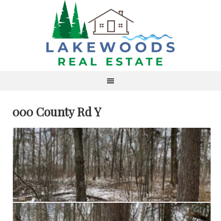
000 County Rd Y