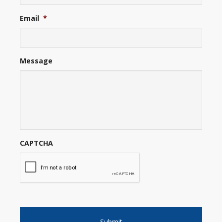
Email
*
Message
CAPTCHA