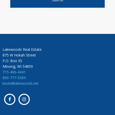
Lakewoods Real Estate
875 W Hokah Street
P.O. Box 35
Minong, WI 54859
715-466-4441
800-777-5584
kevin@lakewoods.net