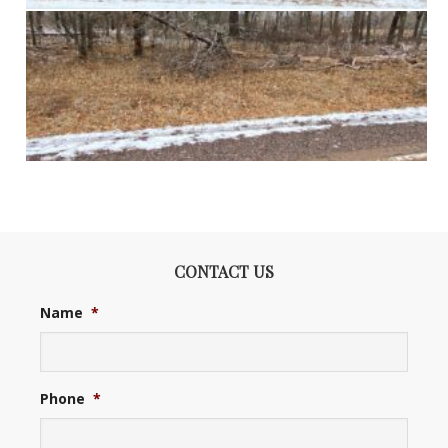
CONTACT US
Name
*
Phone
*