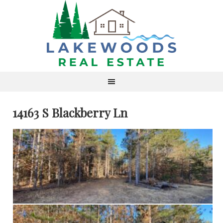
14163 S Blackberry Ln