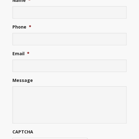
Name
*
Phone
*
Email
*
Message
CAPTCHA