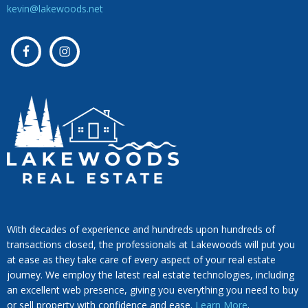
kevin@lakewoods.net
With decades of experience and hundreds upon hundreds of
transactions closed, the professionals at Lakewoods will put you
at ease as they take care of every aspect of your real estate
journey. We employ the latest real estate technologies, including
an excellent web presence, giving you everything you need to buy
or sell property with confidence and ease.
Learn More
.