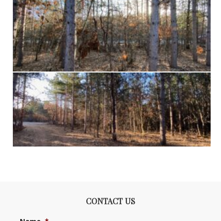
CONTACT US