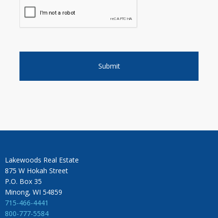
Lakewoods Real Estate
875 W Hokah Street
P.O. Box 35
Minong, WI 54859
715-466-4441
800-777-5584