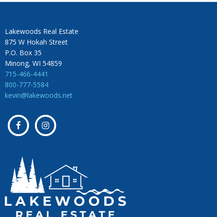
Lakewoods Real Estate
875 W Hokah Street
P.O. Box 35
Minong, WI 54859
715-466-4441
800-777-5584
kevin@lakewoods.net