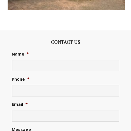
CONTACT US
Name
*
Phone
*
Email
*
Message