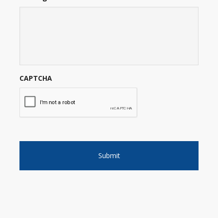
CAPTCHA