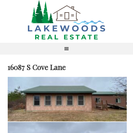
16087 S Cove Lane