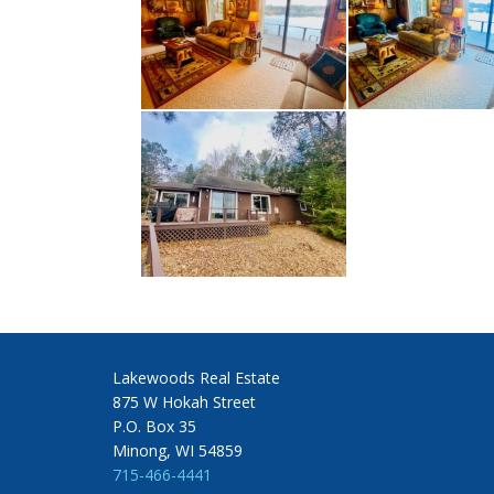
Lakewoods Real Estate
875 W Hokah Street
P.O. Box 35
Minong, WI 54859
715-466-4441