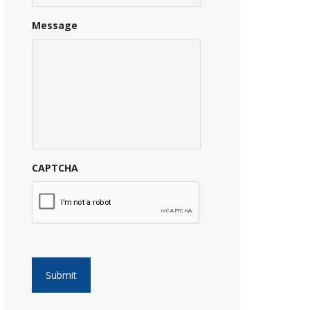
Message
CAPTCHA