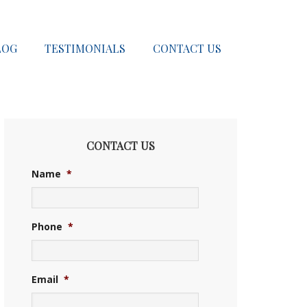
LOG
TESTIMONIALS
CONTACT US
CONTACT US
Name
*
Phone
*
Email
*