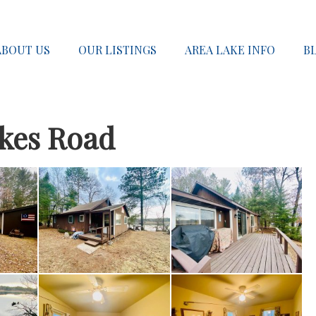
ABOUT US
OUR LISTINGS
AREA LAKE INFO
B
akes Road