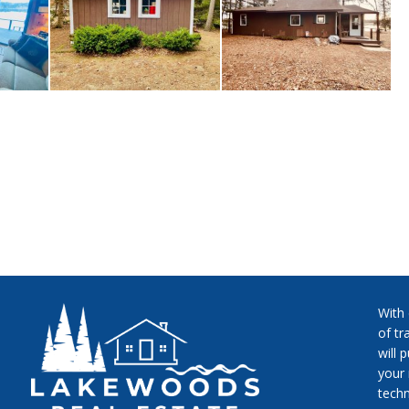
With
of tr
will 
your 
techn