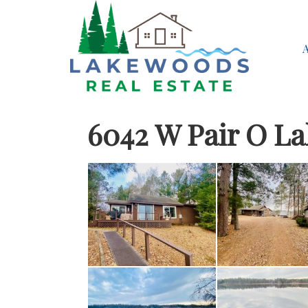
6042 W Pair O L