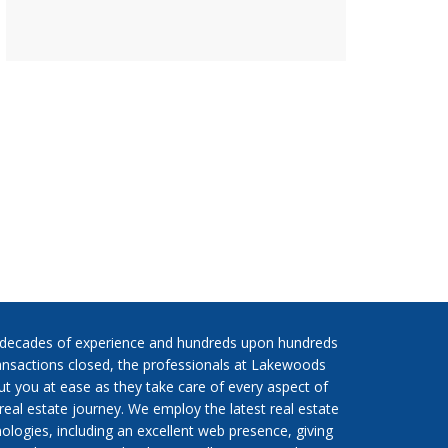
 decades of experience and hundreds upon hundreds
ansactions closed, the professionals at Lakewoods
put you at ease as they take care of every aspect of
real estate journey. We employ the latest real estate
ologies, including an excellent web presence, giving