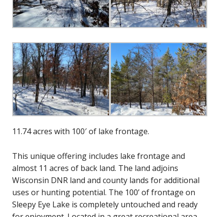
11.74 acres with 100′ of lake frontage.
This unique offering includes lake frontage and
almost 11 acres of back land. The land adjoins
Wisconsin DNR land and county lands for additional
uses or hunting potential. The 100’ of frontage on
Sleepy Eye Lake is completely untouched and ready
for enjoyment. Located in a great recreational area