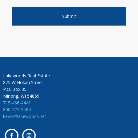
Lakewoods Real Estate
875 W Hokah Street
P.O. Box 35
Minong, WI 54859
715-466-4441
800-777-5584
kevin@lakewoods.net