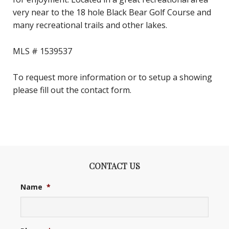
very near to the 18 hole Black Bear Golf Course and
many recreational trails and other lakes.
MLS # 1539537
To request more information or to setup a showing
please fill out the contact form.
CONTACT US
Name
*