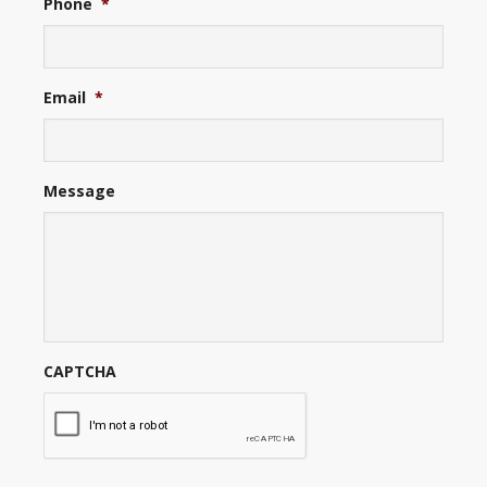
Phone
*
Email
*
Message
CAPTCHA