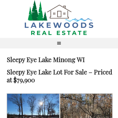
Sleepy Eye Lake Minong WI
Sleepy Eye Lake Lot For Sale – Priced
at $79,900