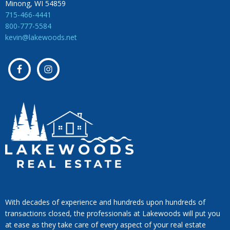
Minong, WI 54859
715-466-4441
800-777-5584
kevin@lakewoods.net
With decades of experience and hundreds upon hundreds of
transactions closed, the professionals at Lakewoods will put you
at ease as they take care of every aspect of your real estate