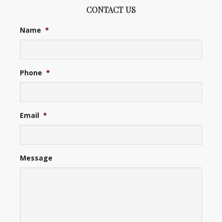
CONTACT US
Name
*
Phone
*
Email
*
Message