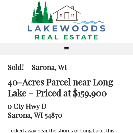
Sold! – Sarona, WI
40-Acres Parcel near Long
Lake – Priced at $159,900
0 Cty Hwy D
Sarona, WI 54870
Tucked away near the shores of Long Lake, this