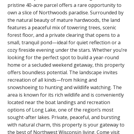
pristine 40-acre parcel offers a rare opportunity to
own a slice of Northwoods paradise. Surrounded by
the natural beauty of mature hardwoods, the land
features a peaceful mix of towering trees, scenic
forest floor, and a private clearing that opens to a
small, tranquil pond—ideal for quiet reflection or a
cozy fireside evening under the stars. Whether you’re
looking for the perfect spot to build a year-round
home or a secluded weekend getaway, this property
offers boundless potential. The landscape invites
recreation of all kinds—from hiking and
snowshoeing to hunting and wildlife watching. The
area is known for its rich wildlife and is conveniently
located near the boat landings and recreation
options of Long Lake, one of the region’s most
sought-after lakes. Private, peaceful, and bursting
with natural charm, this property is your gateway to
the best of Northwest Wisconsin living. Come visit