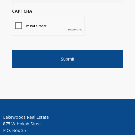
CAPTCHA
Lakewoods Real Estate
875 W Hokah Street
P.O. Box 35