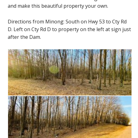
and make this beautiful property your own.
Directions from Minong: South on Hwy 53 to Cty Rd
D. Left on Cty Rd D to property on the left at sign just
after the Dam.