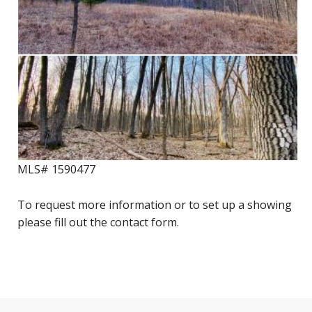
MLS# 1590477
To request more information or to set up a showing
please fill out the contact form.